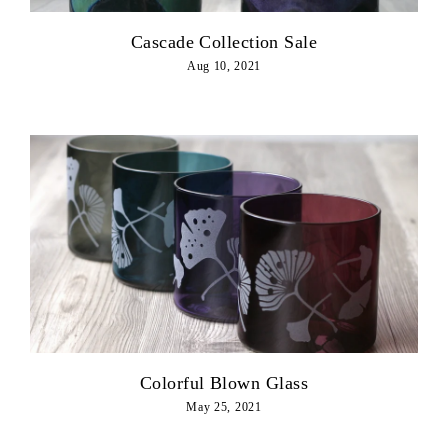
Cascade Collection Sale
Aug 10, 2021
Colorful Blown Glass
May 25, 2021