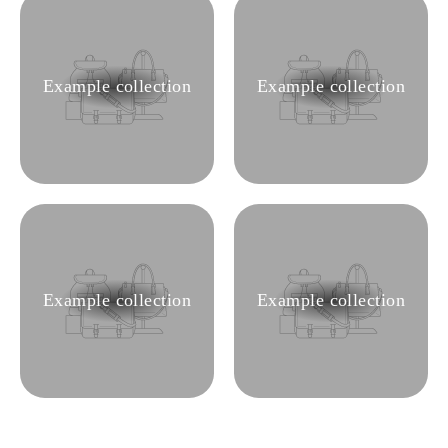
Example collection
Example collection
Example collection
Example collection