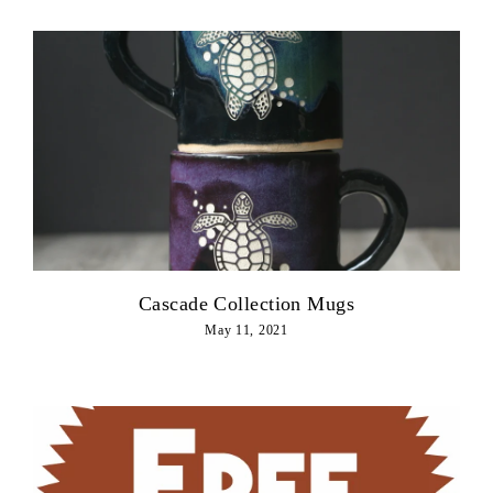
Cascade Collection Mugs
May 11, 2021