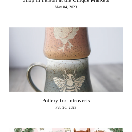
May 04, 2023
Pottery for Introverts
Feb 26, 2023