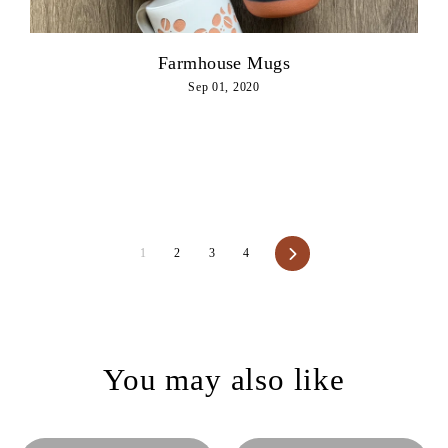
Farmhouse Mugs
Sep 01, 2020
Next
1
2
3
4
You may also like