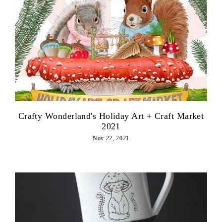
Crafty Wonderland's Holiday Art + Craft Market
2021
Nov 22, 2021