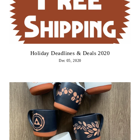
Holiday Deadlines & Deals 2020
Dec 05, 2020