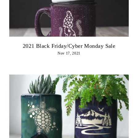
2021 Black Friday/Cyber Monday Sale
Nov 17, 2021