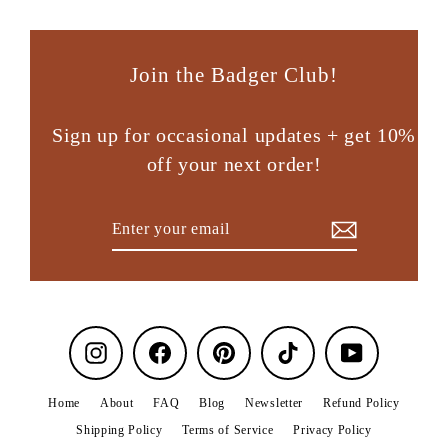
Join the Badger Club!
Sign up for occasional updates + get 10%
off your next order!
Enter
Subscribe
your
email
Instagram
Facebook
Pinterest
TikTok
YouTube
Home
About
FAQ
Blog
Newsletter
Refund Policy
Shipping Policy
Terms of Service
Privacy Policy