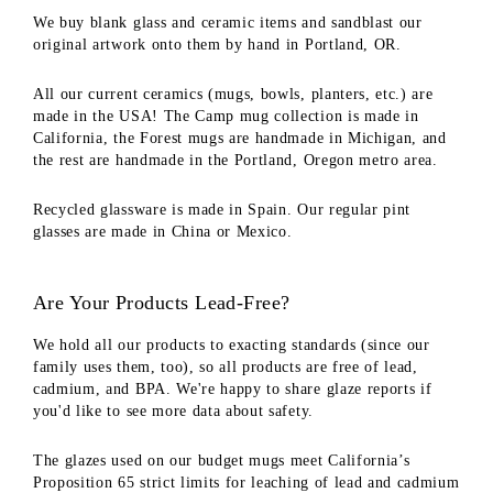
We buy blank glass and ceramic items and sandblast our
original artwork onto them by hand in Portland, OR.
All our current ceramics (mugs, bowls, planters, etc.) are
made in the USA! The Camp mug collection is made in
California, the Forest mugs are handmade in Michigan, and
the rest are handmade in the Portland, Oregon metro area.
Recycled glassware is made in Spain. Our regular pint
glasses are made in China or Mexico.
Are Your Products Lead-Free?
We hold all our products to exacting standards (since our
family uses them, too), so all products are free of lead,
cadmium, and BPA. We're happy to share glaze reports if
you'd like to see more data about safety.
The glazes used on our budget mugs meet California’s
Proposition 65 strict limits for leaching of lead and cadmium