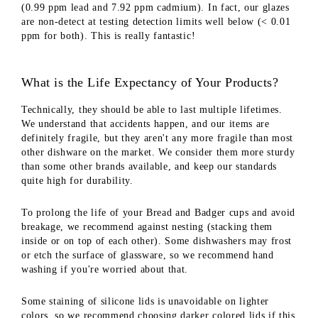
(0.99 ppm lead and 7.92 ppm cadmium). In fact, our glazes
are non-detect at testing detection limits well below (< 0.01
ppm for both). This is really fantastic!
What is the Life Expectancy of Your Products?
Technically, they should be able to last multiple lifetimes.
We understand that accidents happen, and our items are
definitely fragile, but they aren't any more fragile than most
other dishware on the market. We consider them more sturdy
than some other brands available, and keep our standards
quite high for durability.
To prolong the life of your Bread and Badger cups and avoid
breakage, we recommend against nesting (stacking them
inside or on top of each other). Some dishwashers may frost
or etch the surface of glassware, so we recommend hand
washing if you're worried about that.
Some staining of silicone lids is unavoidable on lighter
colors, so we recommend choosing darker colored lids if this