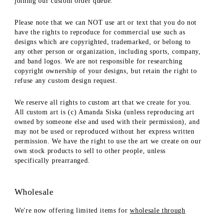
joining our custom order queue.
Please note that we can NOT use art or text that you do not
have the rights to reproduce for commercial use such as
designs which are copyrighted, trademarked, or belong to
any other person or organization, including sports, company,
and band logos. We are not responsible for researching
copyright ownership of your designs, but retain the right to
refuse any custom design request.
We reserve all rights to custom art that we create for you.
All custom art is (c) Amanda Siska (unless reproducing art
owned by someone else and used with their permission), and
may not be used or reproduced without her express written
permission. We have the right to use the art we create on our
own stock products to sell to other people, unless
specifically prearranged.
Wholesale
We're now offering limited items for
wholesale through