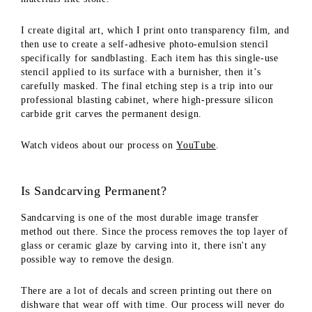
I create digital art, which I print onto transparency film, and
then use to create a self-adhesive photo-emulsion stencil
specifically for sandblasting. Each item has this single-use
stencil applied to its surface with a burnisher, then it’s
carefully masked. The final etching step is a trip into our
professional blasting cabinet, where high-pressure silicon
carbide grit carves the permanent design.
Watch videos about our process on
YouTube
.
Is Sandcarving Permanent?
Sandcarving is one of the most durable image transfer
method out there. Since the process removes the top layer of
glass or ceramic glaze by carving into it, there isn't any
possible way to remove the design.
There are a lot of decals and screen printing out there on
dishware that wear off with time. Our process will never do