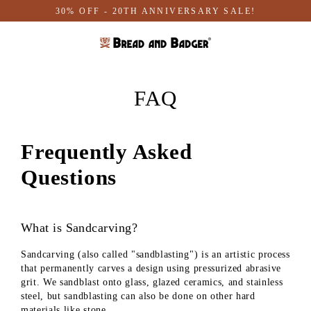
Skip
30% OFF - 20TH ANNIVERSARY SALE!
to
content
FAQ
Frequently Asked
Questions
What is Sandcarving?
Sandcarving (also called "sandblasting") is an artistic process
that permanently carves a design using pressurized abrasive
grit. We sandblast onto glass, glazed ceramics, and stainless
steel, but sandblasting can also be done on other hard
materials like stone.