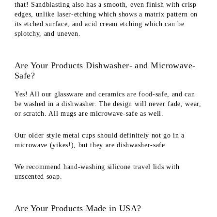
that! Sandblasting also has a smooth, even finish with crisp
edges, unlike laser-etching which shows a matrix pattern on
its etched surface, and acid cream etching which can be
splotchy, and uneven.
Are Your Products Dishwasher- and Microwave-
Safe?
Yes! All our glassware and ceramics are food-safe, and can
be washed in a dishwasher. The design will never fade, wear,
or scratch. All mugs are microwave-safe as well.
Our older style metal cups should definitely not go in a
microwave (yikes!), but they are dishwasher-safe.
We recommend hand-washing silicone travel lids with
unscented soap.
Are Your Products Made in USA?