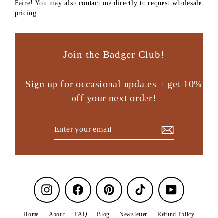
Faire
! You may also contact me directly to request wholesale
pricing.
Join the Badger Club!
Sign up for occasional updates + get 10%
off your next order!
Enter
Subscribe
your
email
Instagram
Facebook
Pinterest
TikTok
YouTube
Home
About
FAQ
Blog
Newsletter
Refund Policy