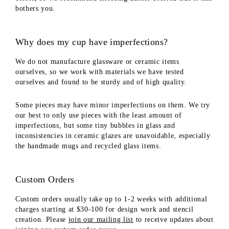
bothers you.
Why does my cup have imperfections?
We do not manufacture glassware or ceramic items
ourselves, so we work with materials we have tested
ourselves and found to be sturdy and of high quality.
Some pieces may have minor imperfections on them. We try
our best to only use pieces with the least amount of
imperfections, but some tiny bubbles in glass and
inconsistencies in ceramic glazes are unavoidable, especially
the handmade mugs and recycled glass items.
Custom Orders
Custom orders usually take up to 1-2 weeks with additional
charges starting at $30-100 for design work and stencil
creation. Please
join our mailing list
to receive updates about