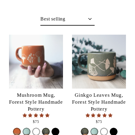
Sort
Mushroom Mug,
Ginkgo Leaves Mug,
Forest Style Handmade
Forest Style Handmade
Pottery
Pottery
$75
$75