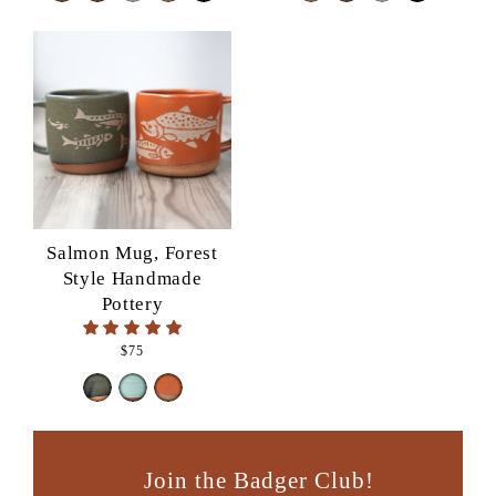
Salmon Mug, Forest
Style Handmade
Pottery
$75
Join the Badger Club!