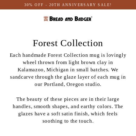
Skip
30% OFF - 20TH ANNIVERSARY SALE!
to
content
Forest Collection
Each handmade Forest Collection mug is lovingly
wheel thrown from light brown clay in
Kalamazoo, Michigan in small batches. We
sandcarve through the glaze layer of each mug in
our Portland, Oregon studio.
The beauty of these pieces are in their large
handles, smooth shapes, and earthy colors. T
he
glazes have a soft satin finish, which feels
soothing to the touch
.