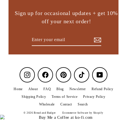
Sign up for occasional updates + get 10%
off your next order!
Enter
Subscribe
your
email
Instagram
Facebook
Pinterest
TikTok
YouTube
Home
About
FAQ
Blog
Newsletter
Refund Policy
Shipping Policy
Terms of Service
Privacy Policy
Wholesale
Contact
Search
© 2026 Bread and Badger
Ecommerce Software by Shopify