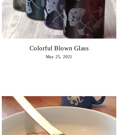
Colorful Blown Glass
May 25, 2021