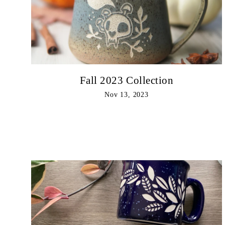
Fall 2023 Collection
Nov 13, 2023