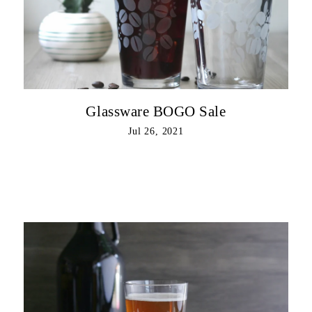
Glassware BOGO Sale
Jul 26, 2021