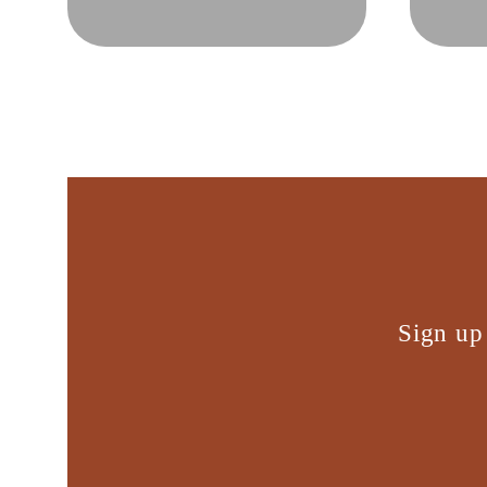
Sign up