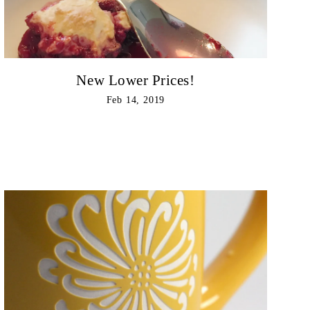
New Lower Prices!
Feb 14, 2019