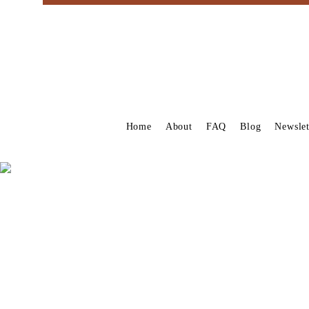
Home
About
FAQ
Blog
Newslet