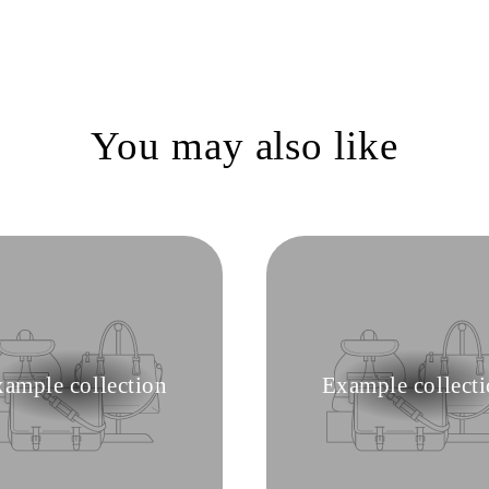
You may also like
ample collection
Example collect