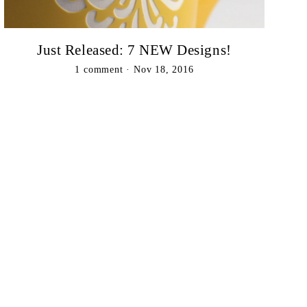
Just Released: 7 NEW Designs!
1 comment
·
Nov 18, 2016