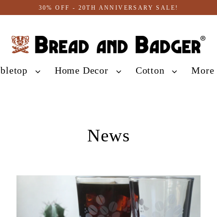
30% OFF - 20TH ANNIVERSARY SALE!
abletop
Home Decor
Cotton
Mor
News