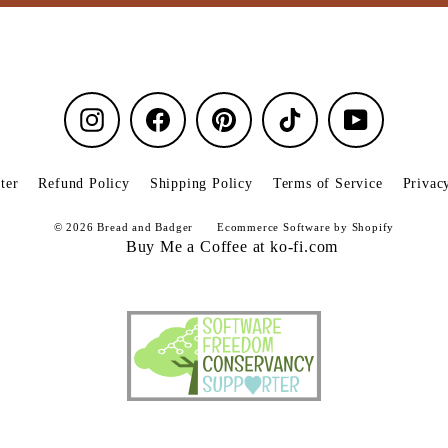
Instagram
Facebook
Pinterest
TikTok
YouTube
ter
Refund Policy
Shipping Policy
Terms of Service
Privac
© 2026 Bread and Badger
Ecommerce Software by Shopify