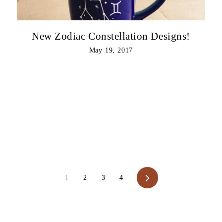
New Zodiac Constellation Designs!
May 19, 2017
Next
1
2
3
4