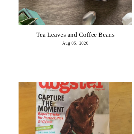
Tea Leaves and Coffee Beans
Aug 05, 2020