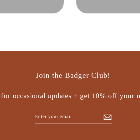
Join the Badger Club!
 for occasional updates + get 10% off your n
Enter
Subscribe
your
email