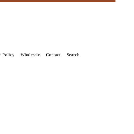
y Policy
Wholesale
Contact
Search