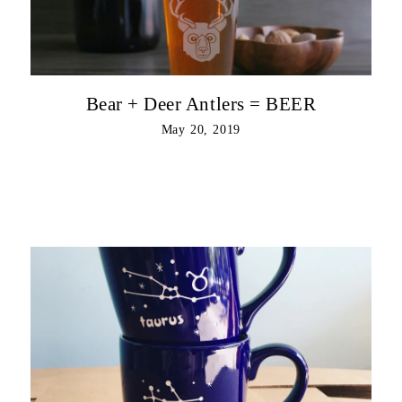
Bear + Deer Antlers = BEER
May 20, 2019