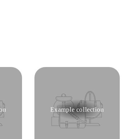
ion
Example collection