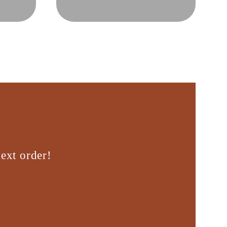
ext order!