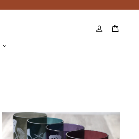
Cart
Log in
e