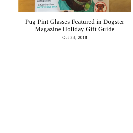
Pug Pint Glasses Featured in Dogster
Magazine Holiday Gift Guide
Oct 23, 2018