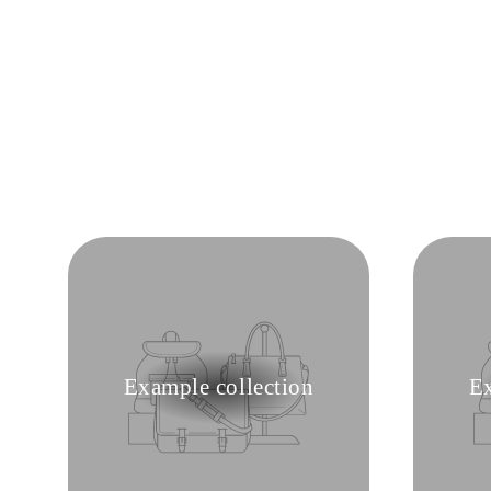
Example collection
Ex