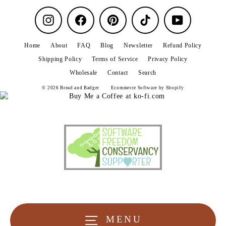
Instagram
Facebook
Pinterest
TikTok
YouTube
Home
About
FAQ
Blog
Newsletter
Refund Policy
Shipping Policy
Terms of Service
Privacy Policy
Wholesale
Contact
Search
© 2026 Bread and Badger
Ecommerce Software by Shopify
MENU