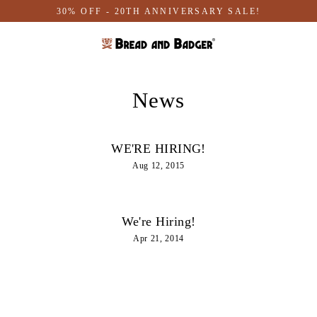
Skip
30% OFF - 20TH ANNIVERSARY SALE!
to
content
News
WE'RE HIRING!
Aug 12, 2015
We're Hiring!
Apr 21, 2014