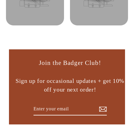
Join the Badger Club!
Sign up for occasional updates + get 10%
off your next order!
Enter
Subscribe
your
email