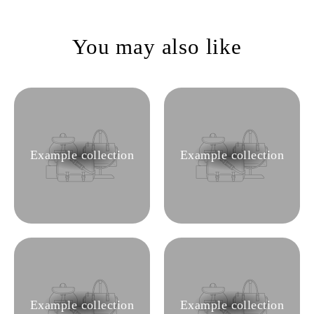
You may also like
Example collection
Example collection
Example collection
Example collection