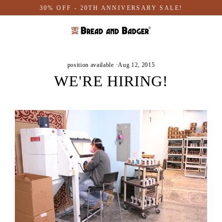
Skip
30% OFF - 20TH ANNIVERSARY SALE!
to
content
position available
·
Aug 12, 2015
WE'RE HIRING!