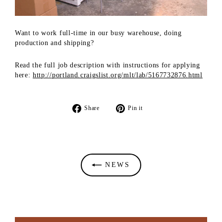
Want to work full-time in our busy warehouse, doing
production and shipping?
Read the full job description with instructions for applying
here:
http://portland.craigslist.org/mlt/lab/5167732876.html
Share
Pin
Share
Pin it
on
on
Facebook
Pinterest
NEWS