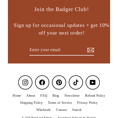
Join the Badger Club!
Sign up for occasional updates + get 10%
off your next order!
Enter
Subscribe
your
email
Instagram
Facebook
Pinterest
TikTok
YouTube
Home
About
FAQ
Blog
Newsletter
Refund Policy
Shipping Policy
Terms of Service
Privacy Policy
Wholesale
Contact
Search
© 2026 Bread and Badger
Ecommerce Software by Shopify