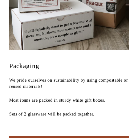
Packaging
We pride ourselves on sustainability by using compostable or
reused materials!
Most items are packed in sturdy white gift boxes.
Sets of 2 glassware will be packed together.