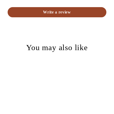
Write a review
You may also like