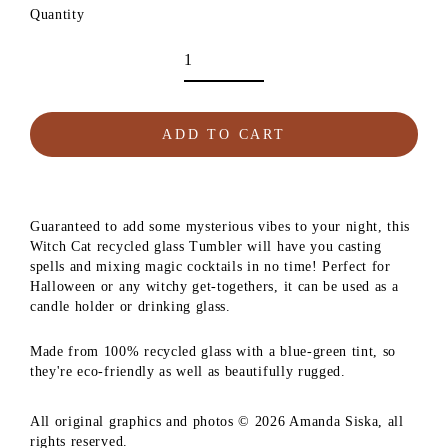
Quantity
ADD TO CART
Guaranteed to add some mysterious vibes to your night, this
Witch Cat recycled glass Tumbler will have you casting
spells and mixing magic cocktails in no time! Perfect for
Halloween or any witchy get-togethers, it can be used as a
candle holder or drinking glass.
Made from 100% recycled glass with a blue-green tint, so
they're eco-friendly as well as beautifully rugged.
All original graphics and photos © 2026 Amanda Siska, all
rights reserved.