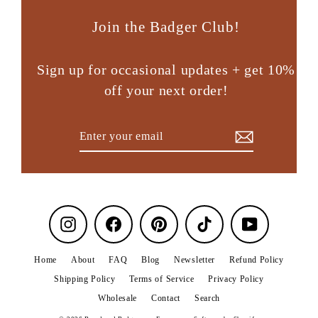
Join the Badger Club!
Sign up for occasional updates + get 10%
off your next order!
Enter
Subscribe
your
email
Instagram
Facebook
Pinterest
TikTok
YouTube
Home
About
FAQ
Blog
Newsletter
Refund Policy
Shipping Policy
Terms of Service
Privacy Policy
Wholesale
Contact
Search