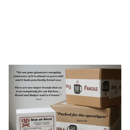
Witch Cat Rustic Recycled Glass
Candle Cup
$35