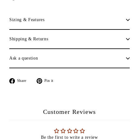
Sizing & Features
Shipping & Returns
Ask a question
Share
Pin
Share
Pin it
on
on
Facebook
Pinterest
Customer Reviews
Be the first to write a review