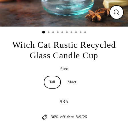
CLO
(ESC
Witch Cat Rustic Recycled
Glass Candle Cup
Size
Tall
Short
$35
Regular
price
30% off thru 8/9/26