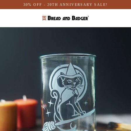
Skip
30% OFF - 20TH ANNIVERSARY SALE!
to
content