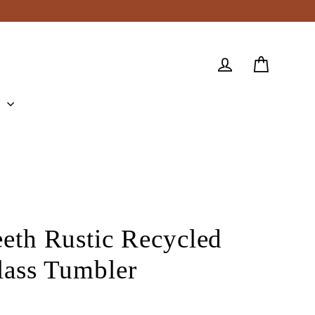
Cart
Log in
e
eeth Rustic Recycled
lass Tumbler