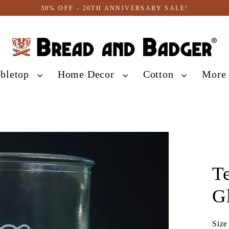
30% OFF - 20TH ANNIVERSARY SALE!
abletop
Home Decor
Cotton
Mor
T
G
Size