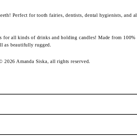
th! Perfect for tooth fairies, dentists, dental hygienists, and a
ss for all kinds of drinks and holding candles! Made from 100% 
ll as beautifully rugged.
 © 2026 Amanda Siska, all rights reserved.