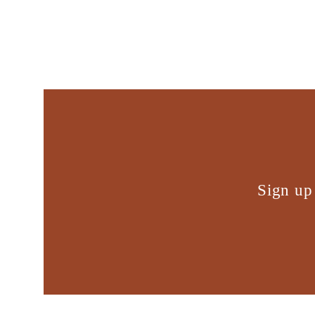
Sign up