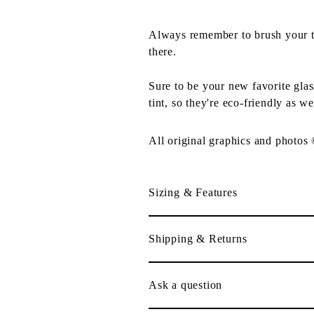
Always remember to brush your tee
there.
Sure to be your new favorite gla
tint, so they're eco-friendly as we
All original graphics and photos
Sizing & Features
Shipping & Returns
Ask a question