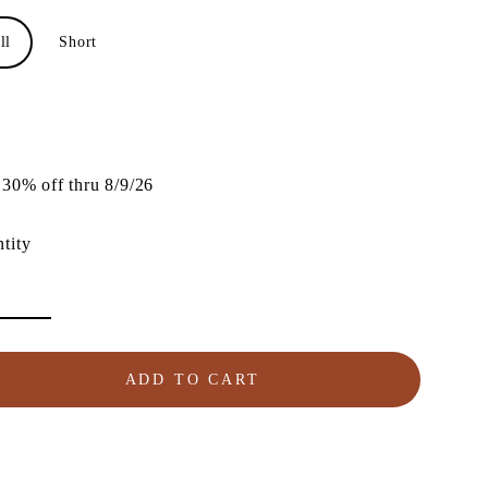
ll
Short
lar
e
30% off thru 8/9/26
tity
ADD TO CART