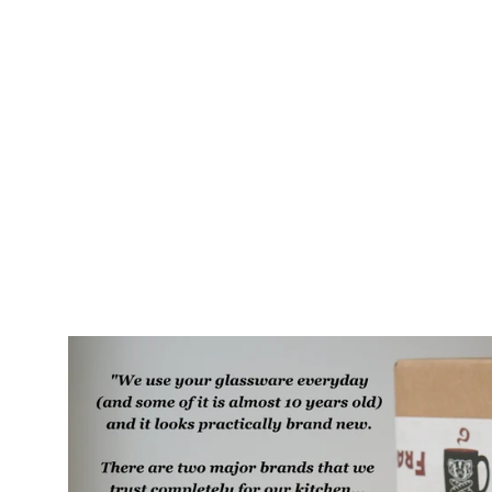
Teeth Rustic Recycled Glass
Tumbler
$35