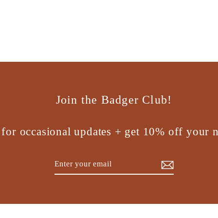
Join the Badger Club!
 for occasional updates + get 10% off your n
Enter
Subscribe
your
email