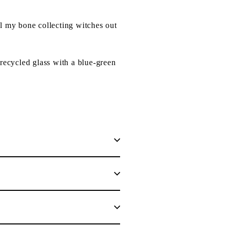
ll my bone collecting witches out
recycled glass with a blue-green