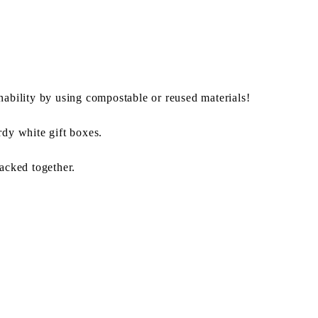
nability by using compostable or reused materials!
rdy white gift boxes.
packed together.