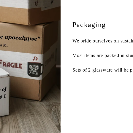
Packaging
We pride ourselves on sustai
Most items are packed in stu
Sets of 2 glassware will be 