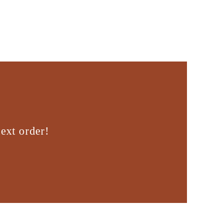
ext order!