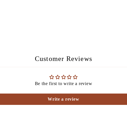
Customer Reviews
Be the first to write a review
Write a review