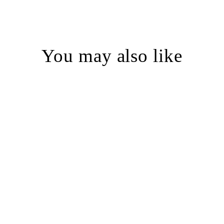
You may also like