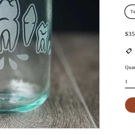
Ta
$35
Regu
pric
Quan