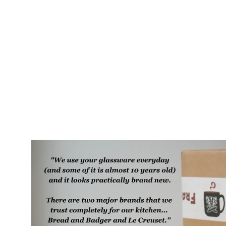
Cat Bat Mug, Farmhouse Style
Handmade Pottery
$75