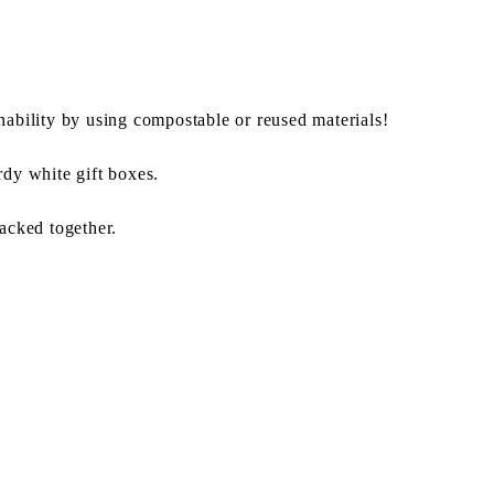
nability by using compostable or reused materials!
rdy white gift boxes.
packed together.