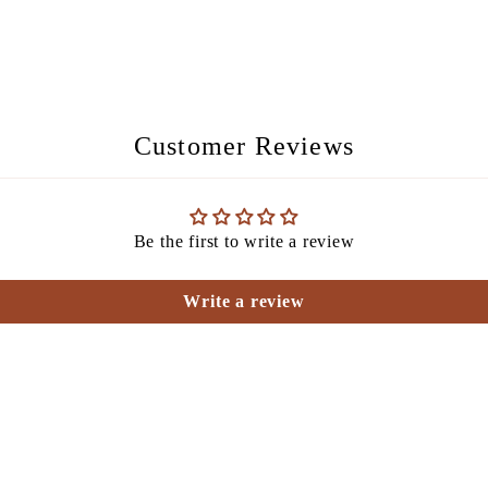
Customer Reviews
Be the first to write a review
Write a review