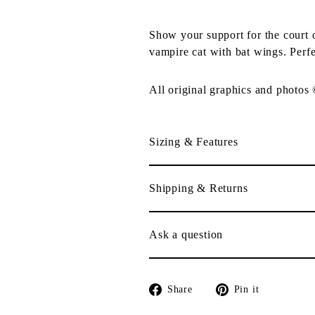
Show your support for the court
vampire cat with bat wings. Perfe
All original graphics and photos
Sizing & Features
Shipping & Returns
Ask a question
Share
Pin
Share
Pin it
on
on