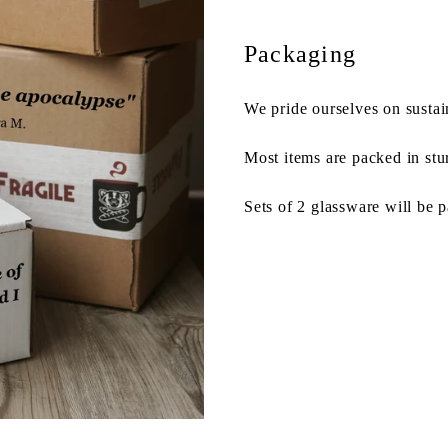
Packaging
We pride ourselves on sustai
Most items are packed in stu
Sets of 2 glassware will be 