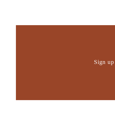
Sign up