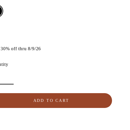
lar
e
30% off thru 8/9/26
tity
ADD TO CART