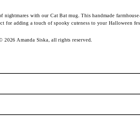
 of nightmares with our Cat Bat mug. This handmade farmhouse-
ct for adding a touch of spooky cuteness to your Halloween fest
 © 2026 Amanda Siska, all rights reserved.