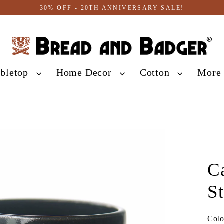
30% OFF - 20TH ANNIVERSARY SALE!
abletop
Home Decor
Cotton
Mor
C
S
Col