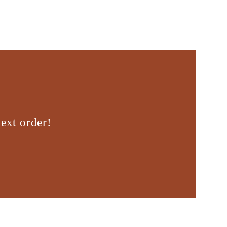
ext order!