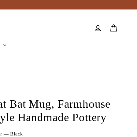
Cart
Log in
e
at Bat Mug, Farmhouse
tyle Handmade Pottery
or
—
Black