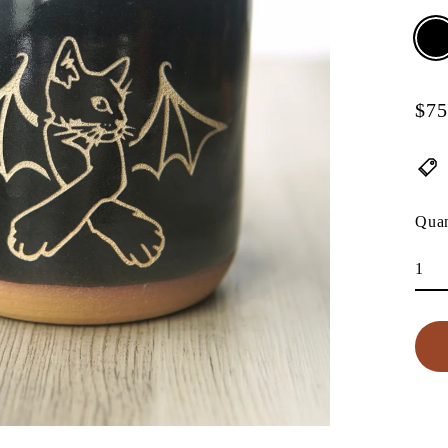
$75
Regu
pric
Quan