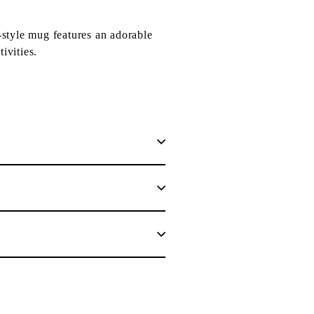
style mug features an adorable
ivities.