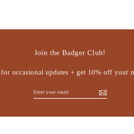
Join the Badger Club!
 for occasional updates + get 10% off your n
Enter
Subscribe
your
email