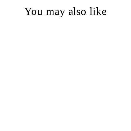
You may also like