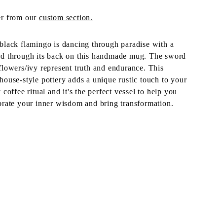
r from our
custom section.
black flamingo is dancing through paradise with a
d through its back on this handmade mug. The sword
flowers/ivy represent truth and endurance. This
house-style pottery adds a unique rustic touch to your
y coffee ritual and it's the perfect vessel to help you
brate your inner wisdom and bring transformation.