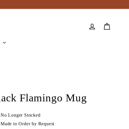
Cart
Log in
e
lack Flamingo Mug
No Longer Stocked
Made to Order by Request