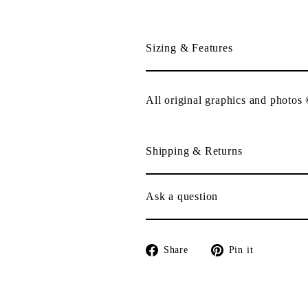
Sizing & Features
All original graphics and photos
Shipping & Returns
Ask a question
Share
Pin
Share
Pin it
on
on
Facebook
Pinterest