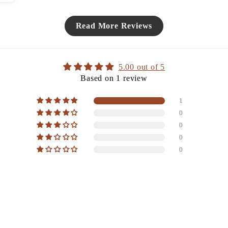
Read More Reviews
5.00 out of 5
Based on 1 review
1
0
0
0
0