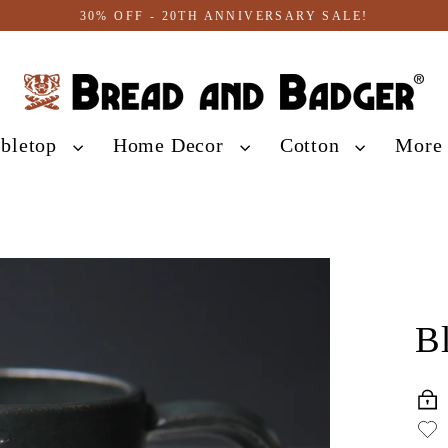
30% OFF - 20TH ANNIVERSARY SALE!
abletop
Home Decor
Cotton
Mor
B