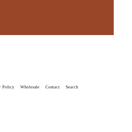
y Policy
Wholesale
Contact
Search