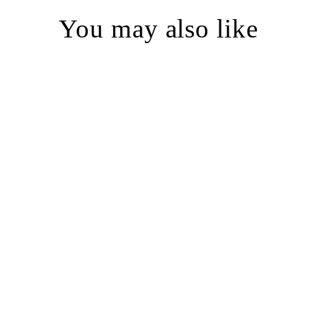
You may also like