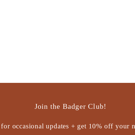
Join the Badger Club!
 for occasional updates + get 10% off your n