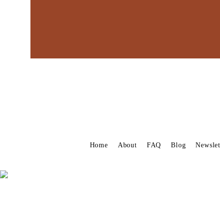
Home
About
FAQ
Blog
Newslet