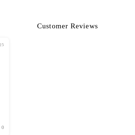
Customer Reviews
25
0