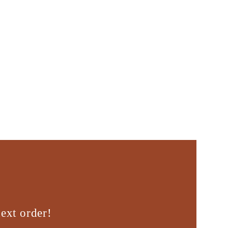
ext order!