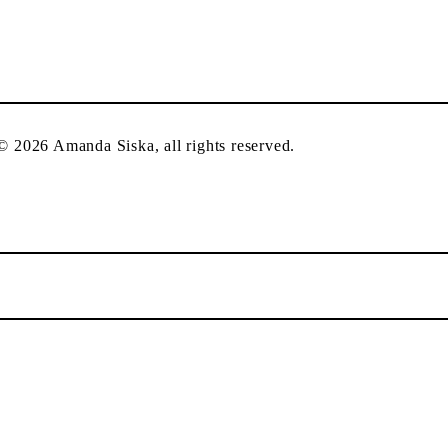
 © 2026 Amanda Siska, all rights reserved.