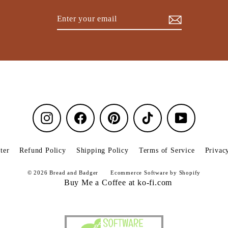
Enter
Subscribe
your
email
Instagram
Facebook
Pinterest
TikTok
YouTube
ter
Refund Policy
Shipping Policy
Terms of Service
Privac
© 2026 Bread and Badger
Ecommerce Software by Shopify