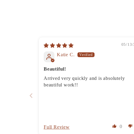
05/13/
Katie C.
Beautiful!
Arrived very quickly and is absolutely
beautiful work!!
0
Full Review