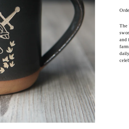
Orde
The 
swor
and 
farm
dail
cele