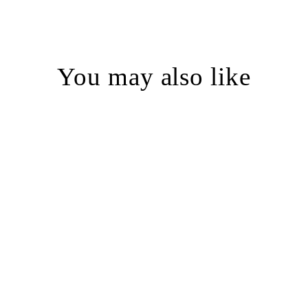
You may also like