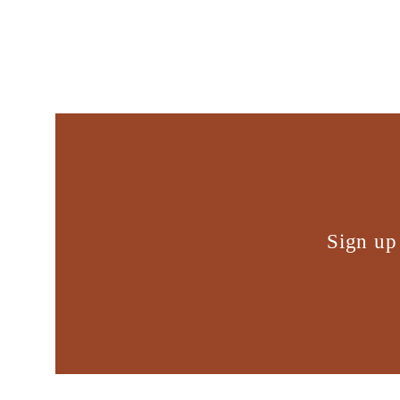
Sign up