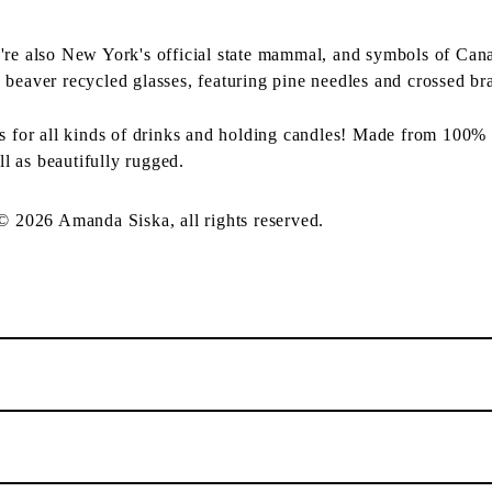
're also New York's official state mammal, and symbols of Can
 beaver recycled glasses, featuring pine needles and crossed br
ss for all kinds of drinks and holding candles! Made from 100% 
ll as beautifully rugged.
 © 2026 Amanda Siska, all rights reserved.