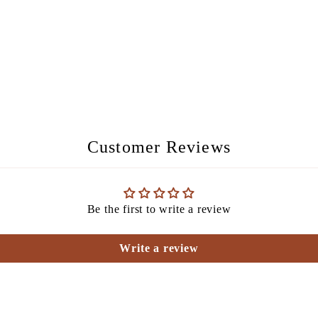
Customer Reviews
Be the first to write a review
Write a review