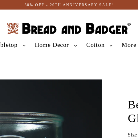
30% OFF - 20TH ANNIVERSARY SALE!
abletop
Home Decor
Cotton
Mor
B
G
Size