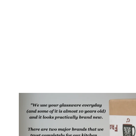
Beaver Rustic Recycled Glass
Candle Cup
$35