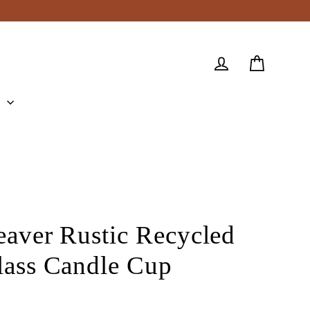
Cart
Log in
e
eaver Rustic Recycled
lass Candle Cup