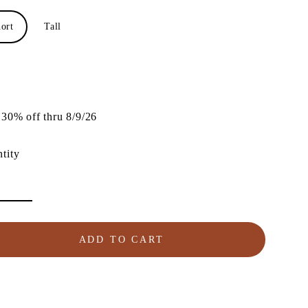
ort
Tall
lar
e
30% off thru 8/9/26
tity
ADD TO CART