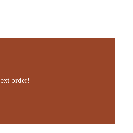
ext order!