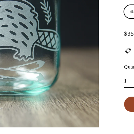
Sh
$35
Regu
pric
Quan