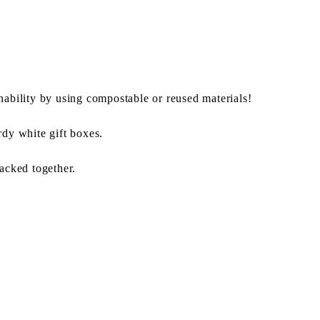
nability by using compostable or reused materials!
rdy white gift boxes.
packed together.