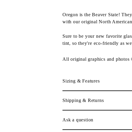
Oregon is the Beaver State! They
with our original North American
Sure to be your new favorite gla
tint, so they're eco-friendly as we
All original graphics and photos
Sizing & Features
Shipping & Returns
Ask a question