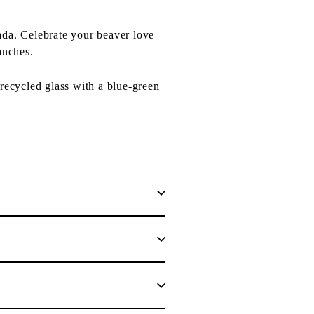
ada. Celebrate your beaver love
anches.
recycled glass with a blue-green