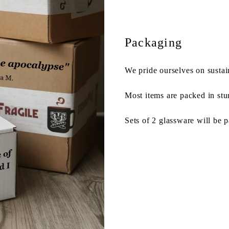
Packaging
We pride ourselves on sustai
Most items are packed in stu
Sets of 2 glassware will be 