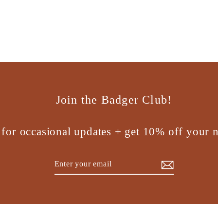
Join the Badger Club!
 for occasional updates + get 10% off your n
Enter
Subscribe
your
email