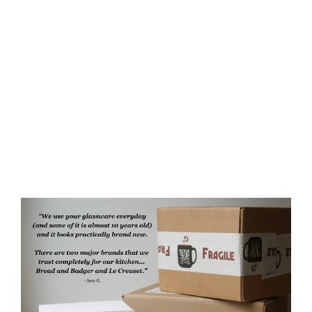
Dungeon Cat Camp Mug -
CATacomb Skulls - made in USA
ceramic
$60