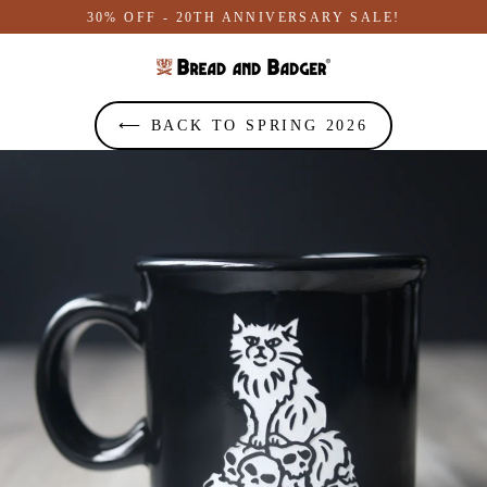
Skip
30% OFF - 20TH ANNIVERSARY SALE!
to
content
⟵ BACK TO SPRING 2026