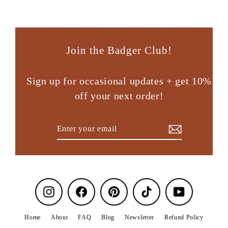
Join the Badger Club!
Sign up for occasional updates + get 10%
off your next order!
Enter
Subscribe
your
email
Instagram
Facebook
Pinterest
TikTok
YouTube
Home
About
FAQ
Blog
Newsletter
Refund Policy