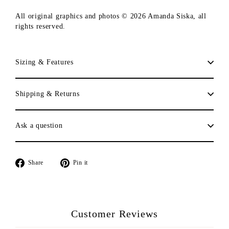
All original graphics and photos © 2026 Amanda Siska, all
rights reserved.
Sizing & Features
Shipping & Returns
Ask a question
Share
Pin
Share
Pin it
on
on
Facebook
Pinterest
Customer Reviews