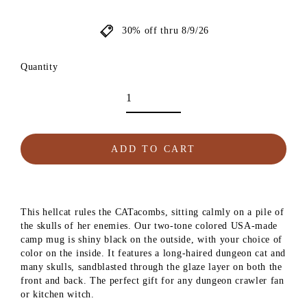
price
30% off thru 8/9/26
Quantity
ADD TO CART
This hellcat rules the CATacombs, sitting calmly on a pile of
the skulls of her enemies. Our two-tone colored USA-made
camp mug is shiny black on the outside, with your choice of
color on the inside. It features a long-haired dungeon cat and
many skulls, sandblasted through the glaze layer on both the
front and back. The perfect gift for any dungeon crawler fan
or kitchen witch.