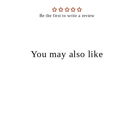
Be the first to write a review
You may also like