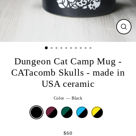
CLO
(ESC
Dungeon Cat Camp Mug -
CATacomb Skulls - made in
USA ceramic
Color
—
Black
$60
Regular