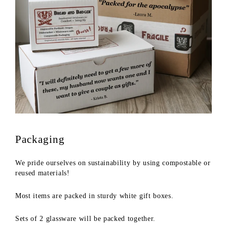
Packaging
We pride ourselves on sustainability by using compostable or
reused materials!
Most items are packed in sturdy white gift boxes.
Sets of 2 glassware will be packed together.