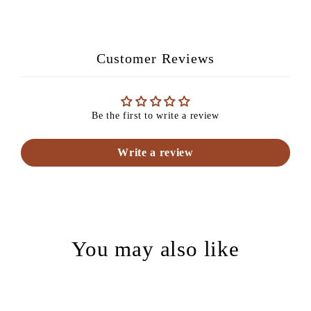
Facebook
Pinterest
Customer Reviews
Be the first to write a review
Write a review
You may also like