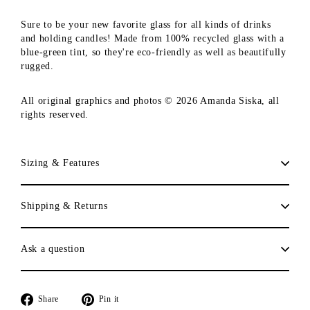
Sure to be your new favorite glass for all kinds of drinks
and holding candles! Made from 100% recycled glass with a
blue-green tint, so they're eco-friendly as well as beautifully
rugged.
All original graphics and photos © 2026 Amanda Siska, all
rights reserved.
Sizing & Features
Shipping & Returns
Ask a question
Share
Pin
Share
Pin it
on
on