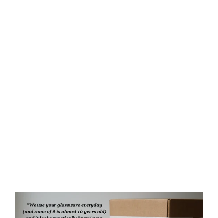
Rabbit Rustic Recycled Glass
Candle Cup
from $35