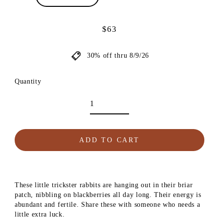
$63
Regular
price
30% off thru 8/9/26
Quantity
ADD TO CART
These little trickster rabbits are hanging out in their briar
patch, nibbling on blackberries all day long. Their energy is
abundant and fertile. Share these with someone who needs a
little extra luck.