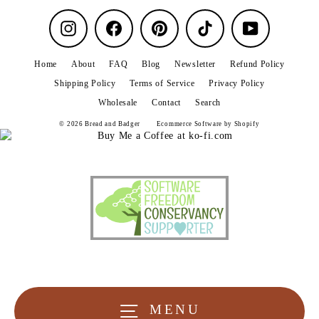
Instagram
Facebook
Pinterest
TikTok
YouTube
Home
About
FAQ
Blog
Newsletter
Refund Policy
Shipping Policy
Terms of Service
Privacy Policy
Wholesale
Contact
Search
© 2026 Bread and Badger
Ecommerce Software by Shopify
MENU