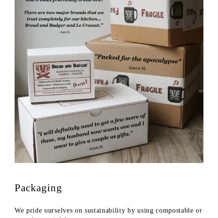
Packaging
We pride ourselves on sustainability by using compostable or