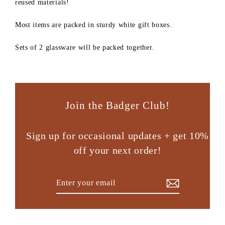
reused materials!
Most items are packed in sturdy white gift boxes.
Sets of 2 glassware will be packed together.
Join the Badger Club!
Sign up for occasional updates + get 10%
off your next order!
Enter
Subscribe
your
email