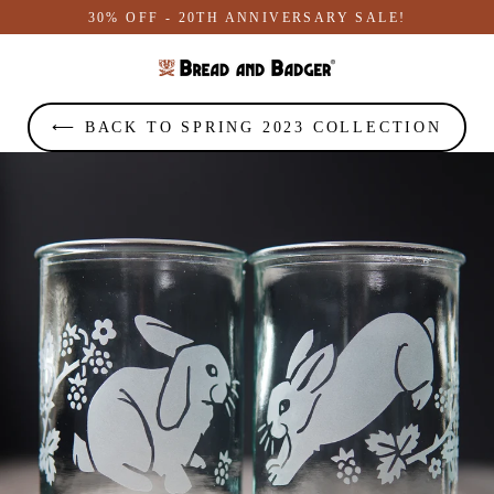
Skip
30% OFF - 20TH ANNIVERSARY SALE!
to
content
⟵ BACK TO SPRING 2023 COLLECTION