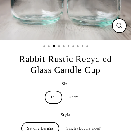
CLO
(ESC
Rabbit Rustic Recycled
Glass Candle Cup
Size
Tall
Short
Style
Set of 2 Designs
Single (Double-sided)