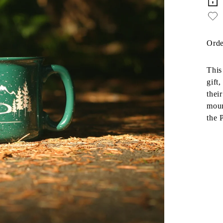
Orde
This
gift
thei
moun
the 