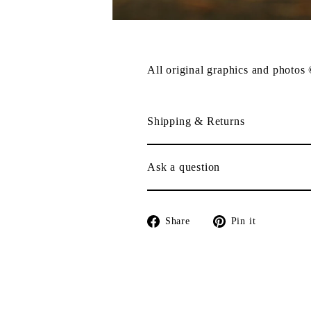
All original graphics and photos
Shipping & Returns
Ask a question
Share
Pin
Share
Pin it
on
on
Facebook
Pinterest