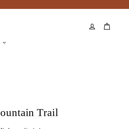
Cart
Log in
e
ountain Trail