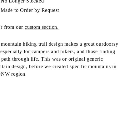
No Longer Stocked
Made to Order by Request
r from our
custom section.
 mountain hiking trail design makes a great ourdoorsy
, especially for campers and hikers, and those finding
r path through life. This was or original generic
tain design, before we created specific mountains in
PNW region.