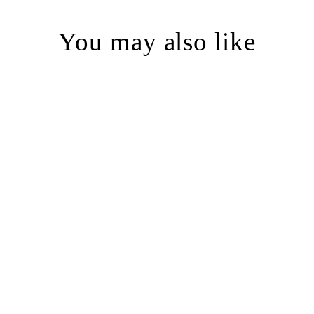
You may also like