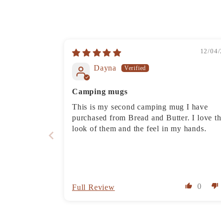
12/04/
Dayna
Camping mugs
This is my second camping mug I have
purchased from Bread and Butter. I love t
look of them and the feel in my hands.
0
Full Review