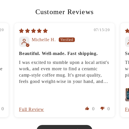
Customer Reviews
20
07/15/20
Michelle H.
Beautiful. Well-made. Fast shipping.
S
I was excited to stumble upon a local artist's
T
he
work, and even more to find a ceramic
we
camp-style coffee mug. It's great quality,
p
feels good weight-wise in your hand, and
looks good. The sandblasting allows you to
put the mug in the dishwasher without fear
of the design washing off, but we have
babied the mug and hand wash it each night
0
0
0
Full Review
F
because it feels so special.