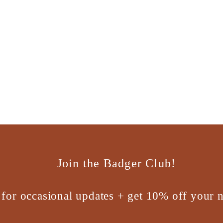
Join the Badger Club!
 for occasional updates + get 10% off your n