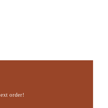
ext order!