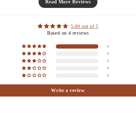
Read More Reviews
5.00 out of 5
Based on 4 reviews
4
0
0
0
0
Write a review