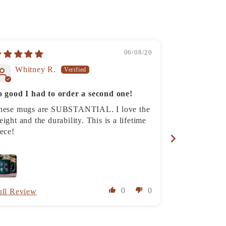
06/08/20
Whitney R.
Katina
o good I had to order a second one!
Rainier Ca
hese mugs are SUBSTANTIAL. I love the
The mug is pe
ight and the durability. This is a lifetime
photo (a nice
iece!
super cool. I 
husband and h
and has “good
super quickl
0
0
ull Review
Full Review