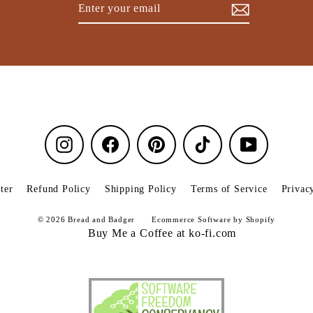
Enter
Subscribe
your
email
Instagram
Facebook
Pinterest
TikTok
YouTube
ter
Refund Policy
Shipping Policy
Terms of Service
Privac
© 2026 Bread and Badger
Ecommerce Software by Shopify