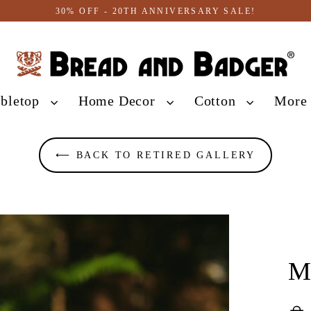
30% OFF - 20TH ANNIVERSARY SALE!
abletop
Home Decor
Cotton
Mor
⟵ BACK TO RETIRED GALLERY
M