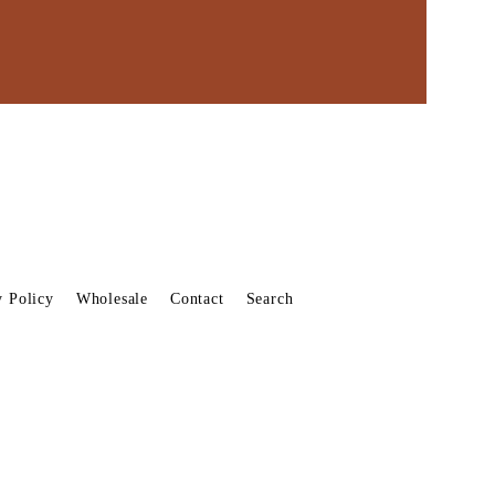
y Policy
Wholesale
Contact
Search