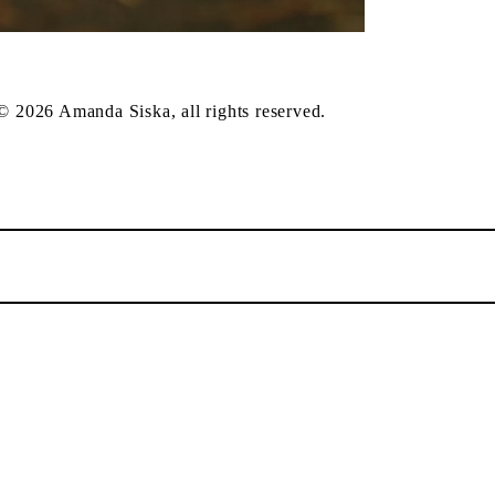
 © 2026 Amanda Siska, all rights reserved.