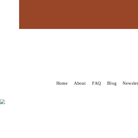
Home
About
FAQ
Blog
Newslet