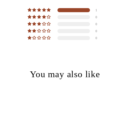
1
0
0
0
0
You may also like