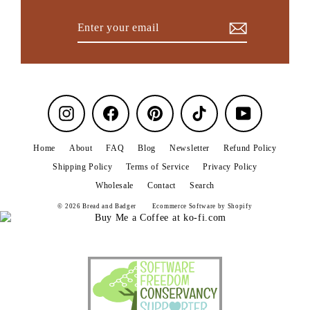
Enter
Subscribe
your
email
Instagram
Facebook
Pinterest
TikTok
YouTube
Home
About
FAQ
Blog
Newsletter
Refund Policy
Shipping Policy
Terms of Service
Privacy Policy
Wholesale
Contact
Search
© 2026 Bread and Badger
Ecommerce Software by Shopify