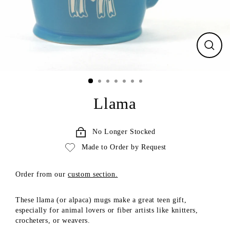
CLO
(ESC
Llama
No Longer Stocked
Made to Order by Request
Order from our
custom section.
These llama (or alpaca) mugs make a great teen gift,
especially for animal lovers or fiber artists like
knitters,
crocheters, or weavers
.