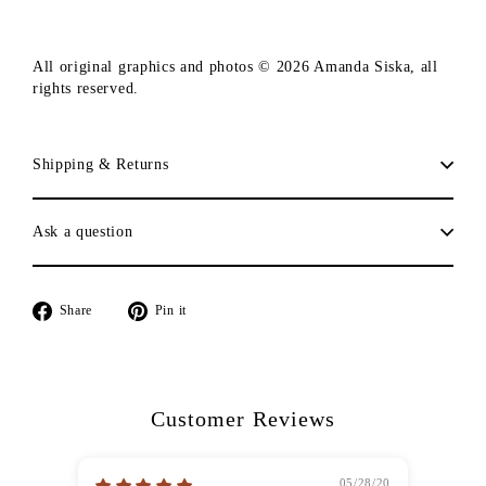
All original graphics and photos © 2026 Amanda Siska, all
rights reserved.
Shipping & Returns
Ask a question
Share
Pin
Share
Pin it
on
on
Facebook
Pinterest
Customer Reviews
05/28/20