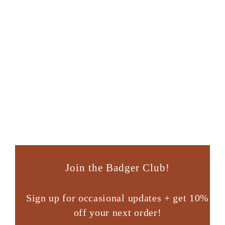
Llama
Retired Design - Click for ordering info
Join the Badger Club!
Sign up for occasional updates + get 10%
off your next order!