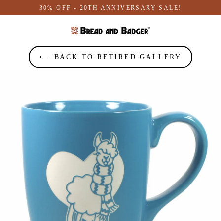
Skip
30% OFF - 20TH ANNIVERSARY SALE!
to
content
⟵ BACK TO RETIRED GALLERY