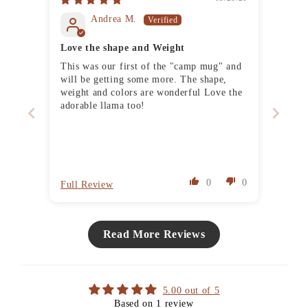
Andrea M.
Love the shape and Weight
This was our first of the "camp mug" and
will be getting some more. The shape,
weight and colors are wonderful Love the
adorable llama too!
0
0
Full Review
Read More Reviews
5.00 out of 5
Based on 1 review