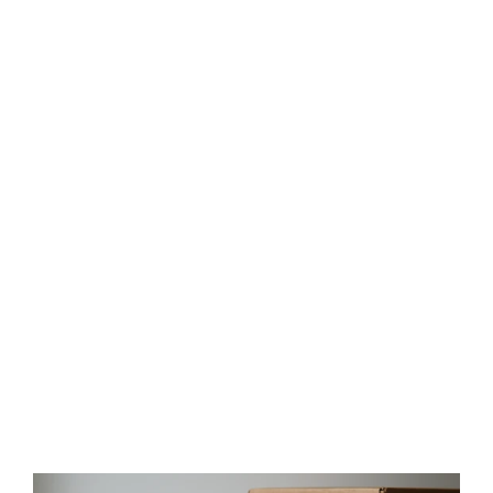
Salmon Rustic Recycled Glass
Candle Cup
$35