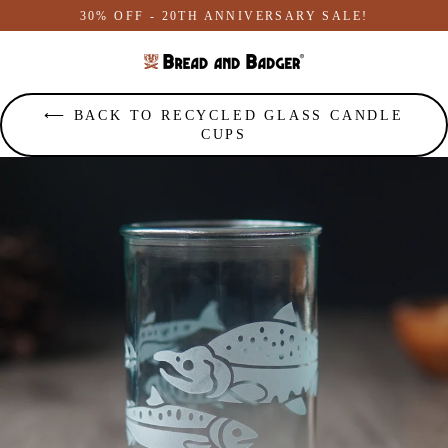
Skip
30% OFF - 20TH ANNIVERSARY SALE!
to
content
⟵ BACK TO RECYCLED GLASS CANDLE
CUPS