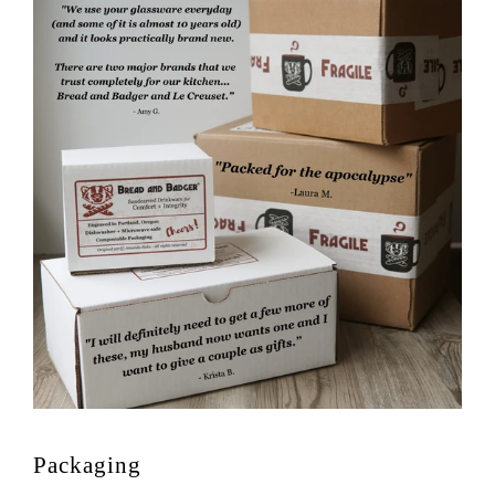
Packaging