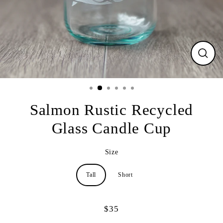
CLO
(ESC
Salmon Rustic Recycled
Glass Candle Cup
Size
Tall
Short
$35
Regular
price