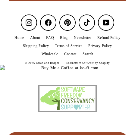
Instagram
Facebook
Pinterest
TikTok
YouTube
Home
About
FAQ
Blog
Newsletter
Refund Policy
Shipping Policy
Terms of Service
Privacy Policy
Wholesale
Contact
Search
© 2026 Bread and Badger
Ecommerce Software by Shopify