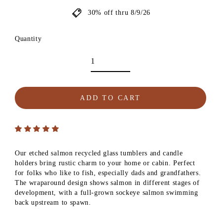
30% off thru 8/9/26
Quantity
ADD TO CART
Our etched salmon recycled glass tumblers and candle
holders bring rustic charm to your home or cabin. Perfect
for folks who like to fish, especially dads and grandfathers.
The wraparound design shows salmon in different stages of
development, with a full-grown sockeye salmon swimming
back upstream to spawn.