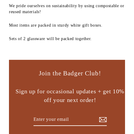
We pride ourselves on sustainability by using compostable or
reused materials!
Most items are packed in sturdy white gift boxes.
Sets of 2 glassware will be packed together.
Join the Badger Club!
Sign up for occasional updates + get 10%
off your next order!
Enter
Subscribe
your
email