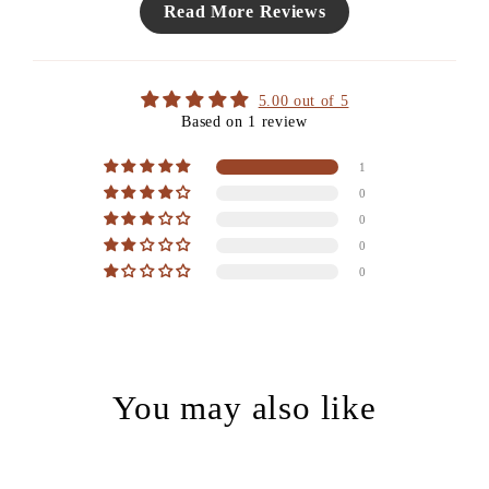
Read More Reviews
5.00 out of 5
Based on 1 review
1
0
0
0
0
You may also like