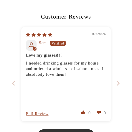
Customer Reviews
07/28/26
Sam
Love my glasses!!!
I needed drinking glasses for my house
and ordered a whole set of salmon ones. I
absolutely love them!
0
0
Full Review