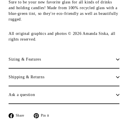
Sure to be your new favorite glass for all kinds of drinks
and holding candles! Made from 100% recycled glass with a
blue-green tint, so they're eco-friendly as well as beautifully
rugged.
All original graphics and photos © 2026 Amanda Siska, all
rights reserved.
Sizing & Features
Shipping & Returns
Ask a question
Share
Pin
Share
Pin it
on
on
Facebook
Pinterest