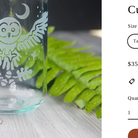
C
Size
Ta
$35
Regu
pric
Quan