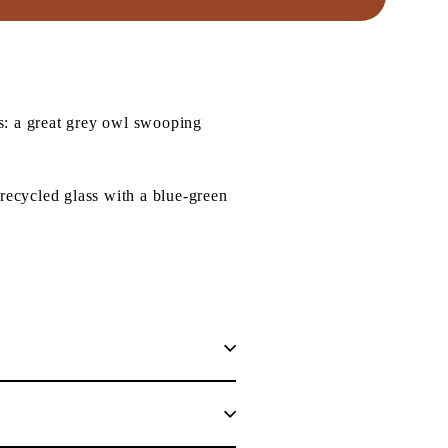
s: a great grey owl swooping
recycled glass with a blue-green