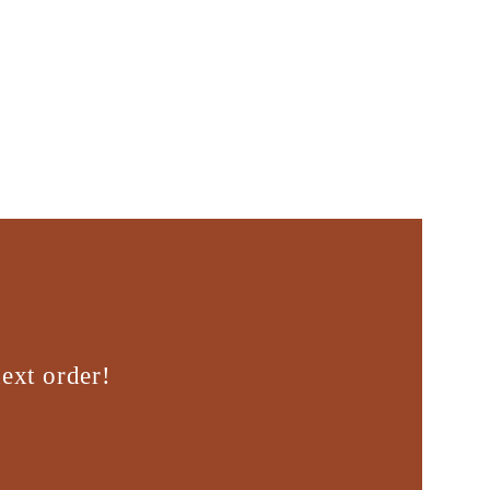
ext order!