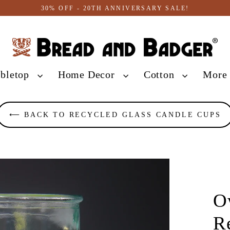
30% OFF - 20TH ANNIVERSARY SALE!
abletop
Home Decor
Cotton
Mor
⟵ BACK TO RECYCLED GLASS CANDLE CUPS
O
R