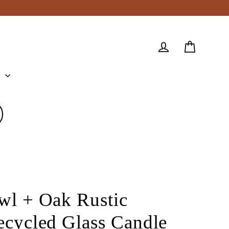
Cart
Log in
e
wl + Oak Rustic
ecycled Glass Candle