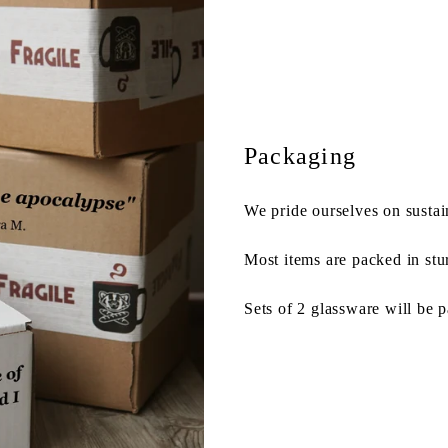
Packaging
We pride ourselves on sustai
Most items are packed in stu
Sets of 2 glassware will be 