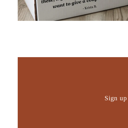
Sign up