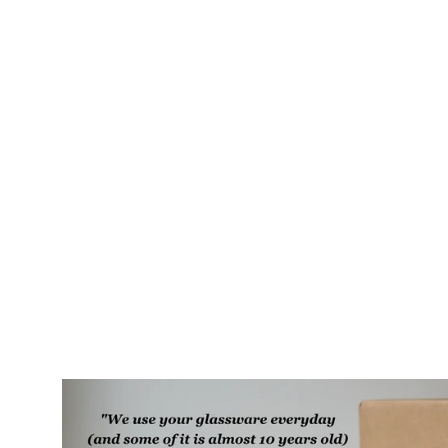
Owl + Oak Rustic Recycled Glass
Candle Cup
$35