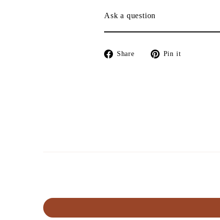
Ask a question
Share
Pin
Share
Pin it
on
on
Facebook
Pinterest