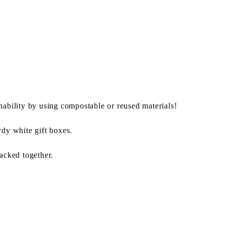
nability by using compostable or reused materials!
rdy white gift boxes.
packed together.