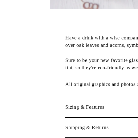
Have a drink with a wise compan
over oak leaves and acorns, symb
Sure to be your new favorite gla
tint, so they're eco-friendly as we
All original graphics and photos
Sizing & Features
Shipping & Returns