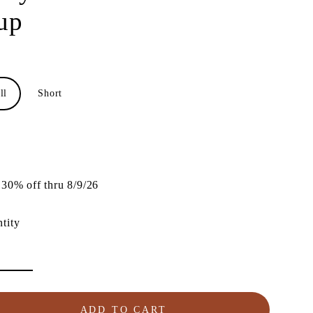
up
ll
Short
lar
e
30% off thru 8/9/26
tity
ADD TO CART