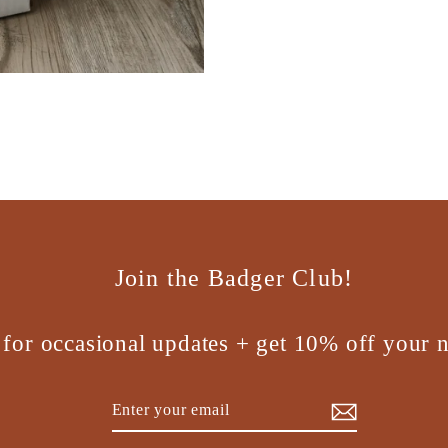
Join the Badger Club!
 for occasional updates + get 10% off your n
Enter
Subscribe
your