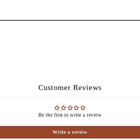
Customer Reviews
Be the first to write a review
Write a review