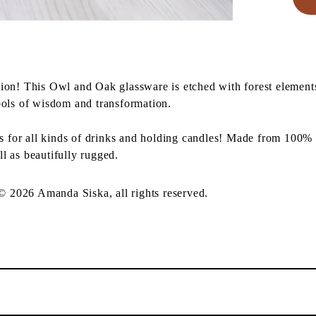
ion! This Owl and Oak glassware is etched with forest element
ols of wisdom and transformation.
ss for all kinds of drinks and holding candles! Made from 100% 
ll as beautifully rugged.
 © 2026 Amanda Siska, all rights reserved.