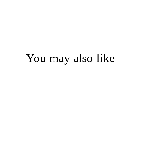
You may also like