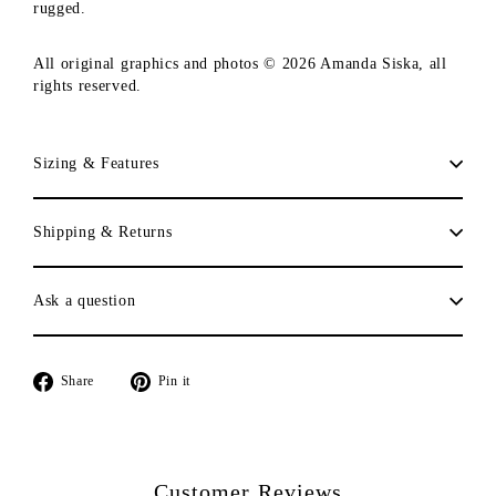
rugged.
All original graphics and photos © 2026 Amanda Siska, all
rights reserved.
Sizing & Features
Shipping & Returns
Ask a question
Share
Pin
Share
Pin it
on
on
Facebook
Pinterest
Customer Reviews