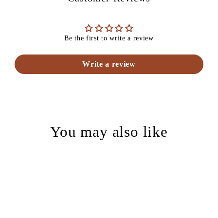
Be the first to write a review
Write a review
You may also like