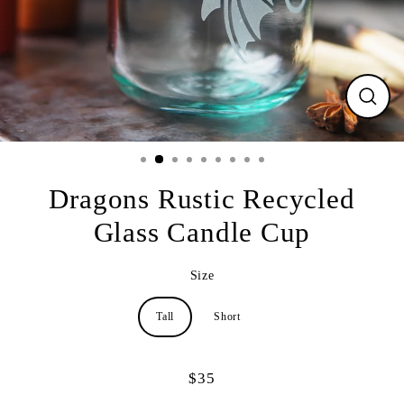
CLO
(ESC
Dragons Rustic Recycled
Glass Candle Cup
Size
Tall
Short
$35
Regular
price