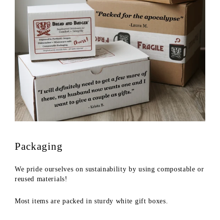
Packaging
We pride ourselves on sustainability by using compostable or
reused materials!
Most items are packed in sturdy white gift boxes.