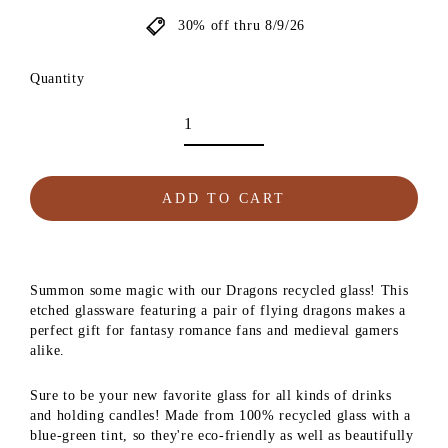
30% off thru 8/9/26
Quantity
ADD TO CART
Summon some magic with our Dragons recycled glass! This
etched glassware featuring a pair of flying dragons makes a
perfect gift for fantasy romance fans and medieval gamers
alike.
Sure to be your new favorite glass for all kinds of drinks
and holding candles! Made from 100% recycled glass with a
blue-green tint, so they're eco-friendly as well as beautifully