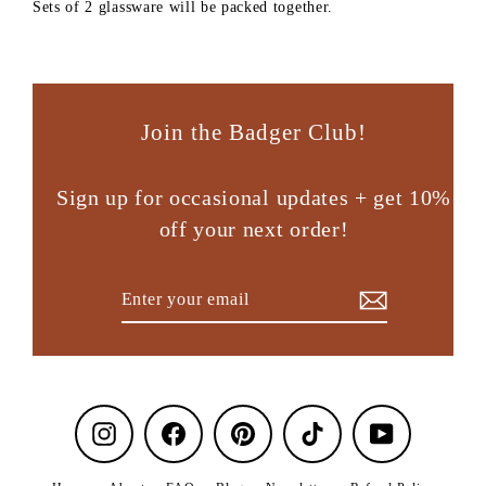
Sets of 2 glassware will be packed together.
Join the Badger Club!
Sign up for occasional updates + get 10%
off your next order!
Enter
Subscribe
your
email
Instagram
Facebook
Pinterest
TikTok
YouTube