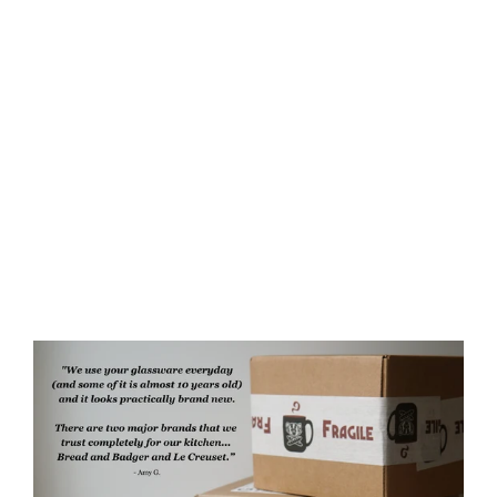
Dragons Rustic Recycled Glass
Candle Cup
$35