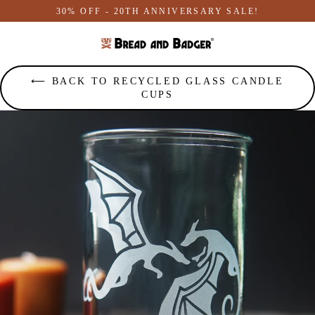
Skip
30% OFF - 20TH ANNIVERSARY SALE!
to
content
⟵ BACK TO RECYCLED GLASS CANDLE
CUPS