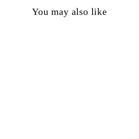
You may also like
Astronaut Space Cats Rustic
Recycled Glass Candle Cup