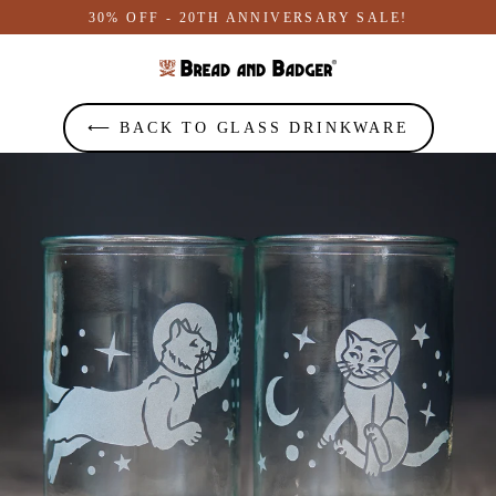
Skip
30% OFF - 20TH ANNIVERSARY SALE!
to
content
⟵ BACK TO GLASS DRINKWARE