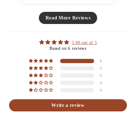
Read More Reviews
5.00 out of 5
Based on 6 reviews
6
0
0
0
0
Write a review