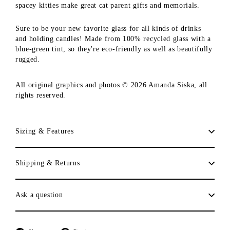
spacey kitties make great cat parent gifts and memorials.
Sure to be your new favorite glass for all kinds of drinks
and holding candles! Made from 100% recycled glass with a
blue-green tint, so they're eco-friendly as well as beautifully
rugged.
All original graphics and photos © 2026 Amanda Siska, all
rights reserved.
Sizing & Features
Shipping & Returns
Ask a question