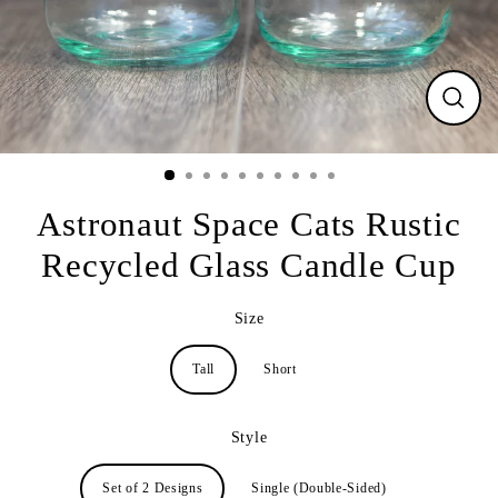
CLO
(ESC
Astronaut Space Cats Rustic
Recycled Glass Candle Cup
Size
Tall
Short
Style
Set of 2 Designs
Single (Double-Sided)