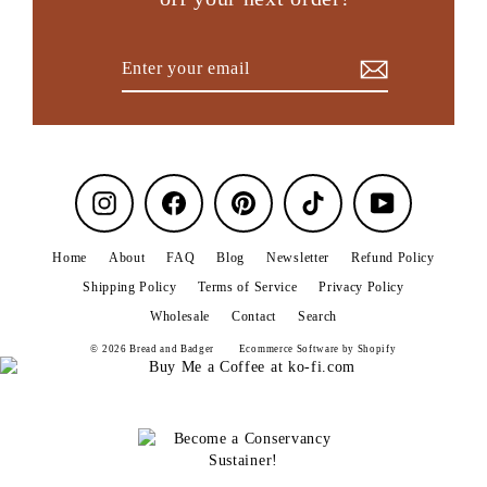
Enter
Subscribe
your
email
Instagram
Facebook
Pinterest
TikTok
YouTube
Home
About
FAQ
Blog
Newsletter
Refund Policy
Shipping Policy
Terms of Service
Privacy Policy
Wholesale
Contact
Search
© 2026 Bread and Badger
Ecommerce Software by Shopify