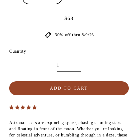
$63
Regular
price
30% off thru 8/9/26
Quantity
ADD TO CART
Astronaut cats are exploring space, chasing shooting stars
and floating in front of the moon. Whether you're looking
for celestial adventure, or bumbling through in a daze, these