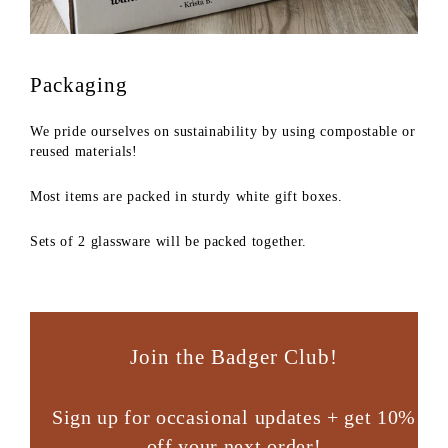
Packaging
We pride ourselves on sustainability by using compostable or
reused materials!
Most items are packed in sturdy white gift boxes.
Sets of 2 glassware will be packed together.
Join the Badger Club!
Sign up for occasional updates + get 10%
off your next order!