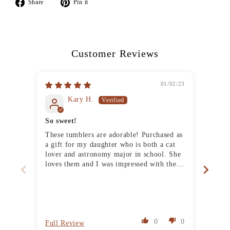
Share
Pin
Share
Pin it
on
on
Facebook
Pinterest
Customer Reviews
01/02/23
Kary H.
So sweet!
Stur
These tumblers are adorable! Purchased as
Love 
a gift for my daughter who is both a cat
has a
lover and astronomy major in school. She
it do
loves them and I was impressed with the
quality of the tumblers and the thoughtful
packaging. Thank you!
0
0
Full Review
Full 