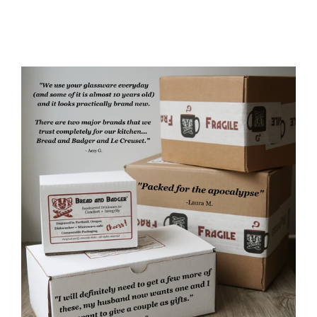
from $35