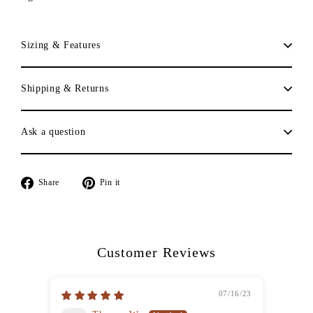
Sizing & Features
Shipping & Returns
Ask a question
Share
Pin
Share
Pin it
on
on
Facebook
Pinterest
Customer Reviews
07/16/23