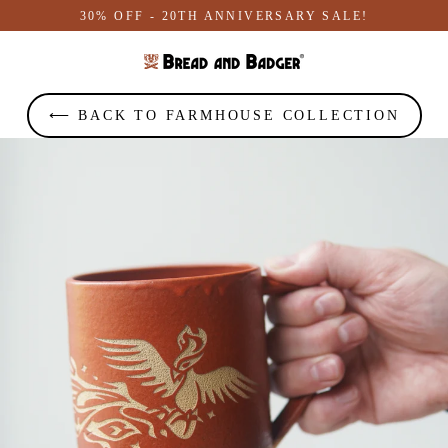
Skip
30% OFF - 20TH ANNIVERSARY SALE!
to
content
⟵ BACK TO FARMHOUSE COLLECTION