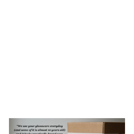
Phoenix Mug, Farmhouse Style
Handmade Pottery
$75