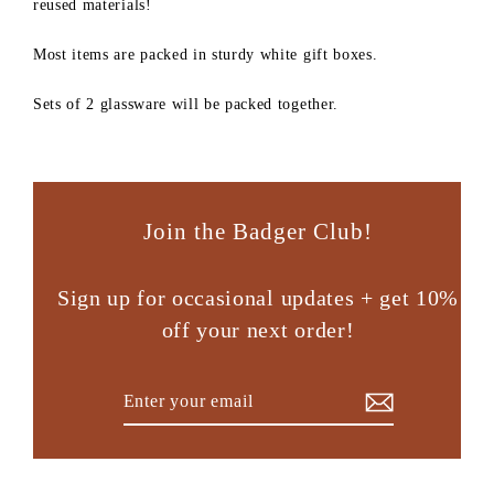
reused materials!
Most items are packed in sturdy white gift boxes.
Sets of 2 glassware will be packed together.
Join the Badger Club!
Sign up for occasional updates + get 10%
off your next order!
Enter
Subscribe
your
email