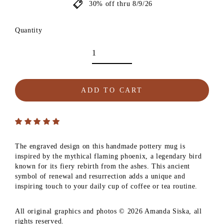
30% off thru 8/9/26
Quantity
ADD TO CART
The engraved design on this handmade pottery mug is
inspired by the mythical flaming phoenix, a legendary bird
known for its fiery rebirth from the ashes. This ancient
symbol of renewal and resurrection adds a unique and
inspiring touch to your daily cup of coffee or tea routine.
All original graphics and photos © 2026 Amanda Siska, all
rights reserved.