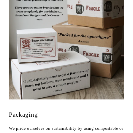
Packaging
We pride ourselves on sustainability by using compostable or