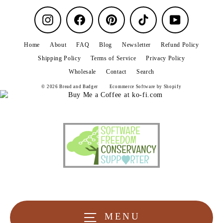
Instagram
Facebook
Pinterest
TikTok
YouTube
Home
About
FAQ
Blog
Newsletter
Refund Policy
Shipping Policy
Terms of Service
Privacy Policy
Wholesale
Contact
Search
© 2026 Bread and Badger
Ecommerce Software by Shopify
MENU