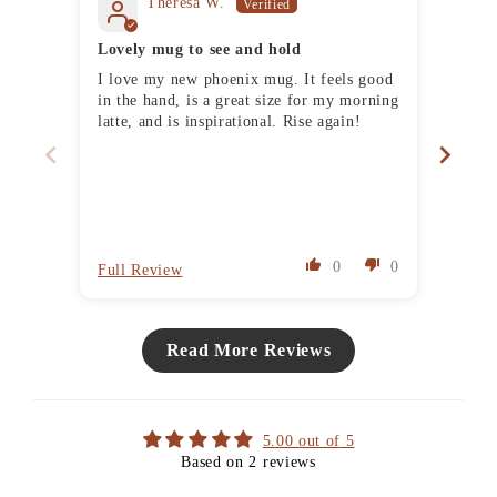
Theresa W.
Lovely mug to see and hold
Delig
I love my new phoenix mug. It feels good
I've 
in the hand, is a great size for my morning
and g
latte, and is inspirational. Rise again!
absol
always good fun, the ability t
them 
also 
they'
reco
0
0
Full Review
Full 
Read More Reviews
5.00 out of 5
Based on 2 reviews