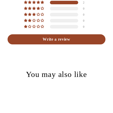
2
0
0
0
0
Write a review
You may also like