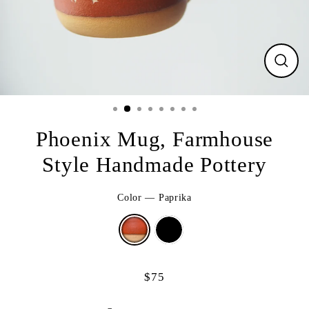
CLO
(ESC
Phoenix Mug, Farmhouse
Style Handmade Pottery
Color
—
Paprika
$75
Regular
price