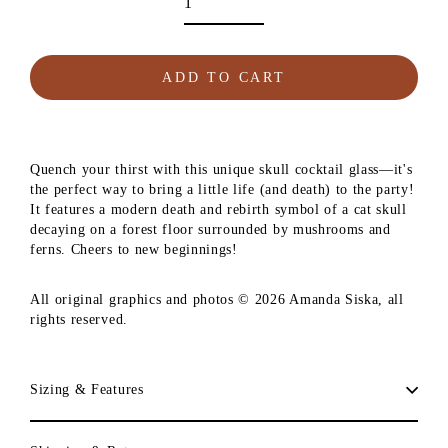
ADD TO CART
Quench your thirst with this unique skull cocktail glass—it's
the perfect way to bring a little life (and death) to the party!
It features a modern death and rebirth symbol of a cat skull
decaying on a forest floor surrounded by mushrooms and
ferns. Cheers to new beginnings!
All original graphics and photos © 2026 Amanda Siska, all
rights reserved.
Sizing & Features