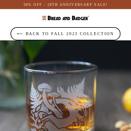
Skip
30% OFF - 20TH ANNIVERSARY SALE!
to
content
⟵ BACK TO FALL 2023 COLLECTION