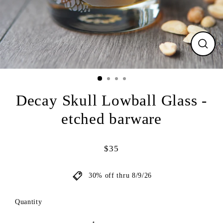
CLO
(ESC
Decay Skull Lowball Glass -
etched barware
$35
Regular
price
30% off thru 8/9/26
Quantity