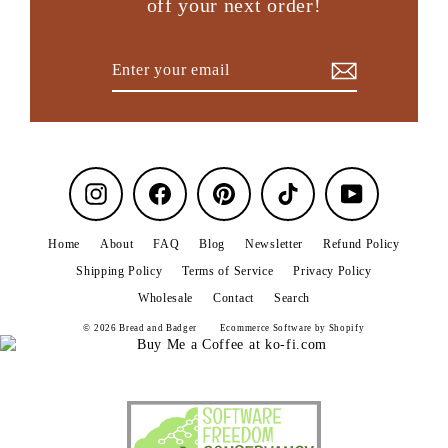
off your next order!
Enter
Subscribe
your
email
Instagram
Facebook
Pinterest
TikTok
YouTube
Home
About
FAQ
Blog
Newsletter
Refund Policy
Shipping Policy
Terms of Service
Privacy Policy
Wholesale
Contact
Search
© 2026 Bread and Badger
Ecommerce Software by Shopify