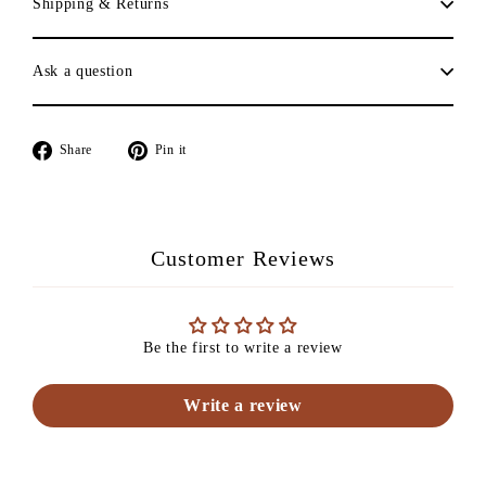
Shipping & Returns
Ask a question
Share
Pin
Share
Pin it
on
on
Facebook
Pinterest
Customer Reviews
Be the first to write a review
Write a review