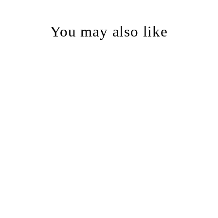
You may also like
Decay Skull Lowball Glass -
etched barware