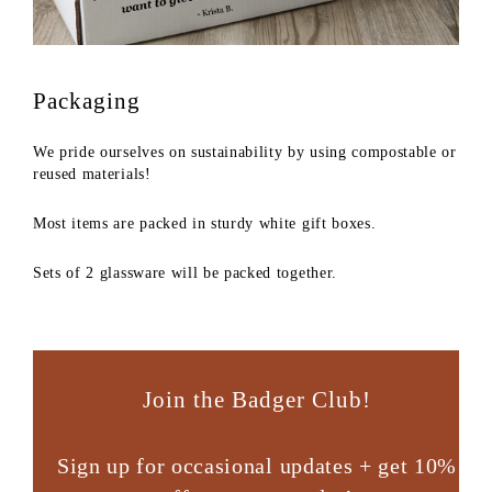
Packaging
We pride ourselves on sustainability by using compostable or
reused materials!
Most items are packed in sturdy white gift boxes.
Sets of 2 glassware will be packed together.
Join the Badger Club!
Sign up for occasional updates + get 10%