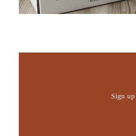
Sign up