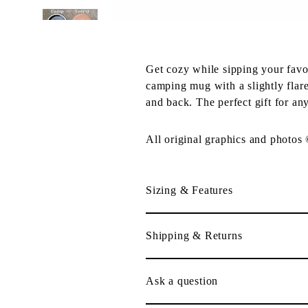
Get cozy while sipping your fav
camping mug with a slightly flare
and back. The perfect gift for an
All original graphics and photos
Sizing & Features
Shipping & Returns
Ask a question