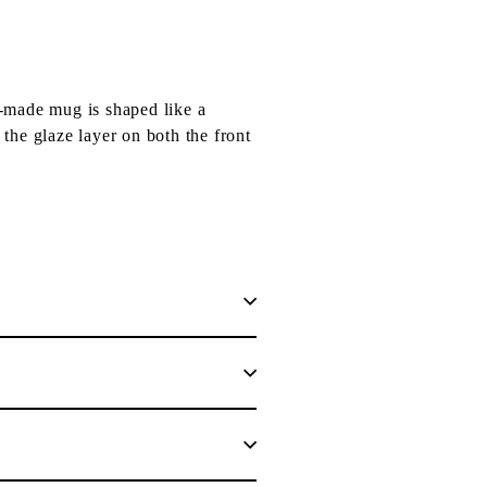
-made mug is shaped like a
 the glaze layer on both the front