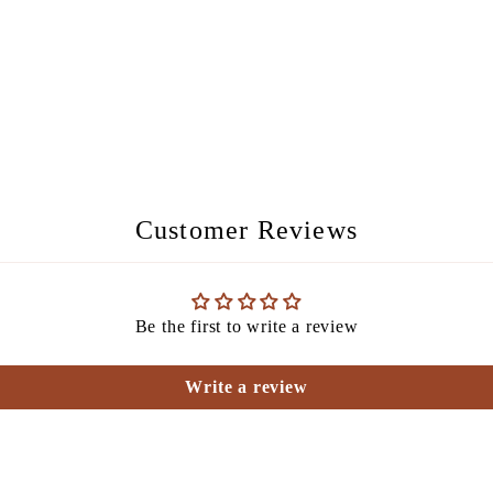
Customer Reviews
Be the first to write a review
Write a review