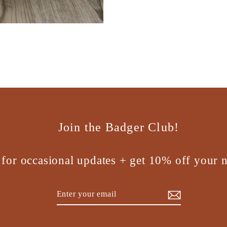
Join the Badger Club!
 for occasional updates + get 10% off your n
Enter
Subscribe
your
email