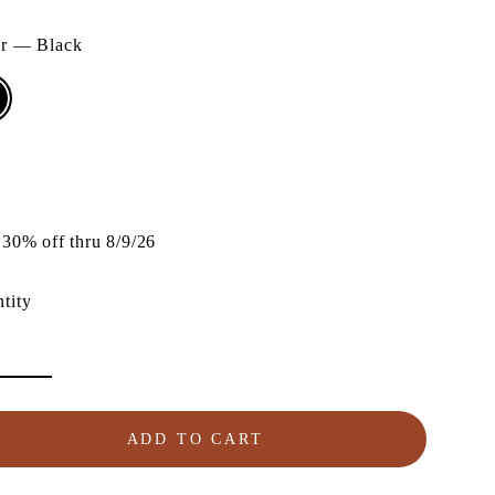
or
—
Black
lar
e
30% off thru 8/9/26
tity
ADD TO CART