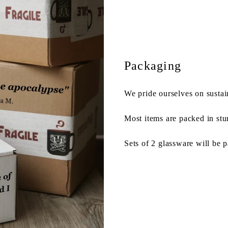
Packaging
We pride ourselves on sustai
Most items are packed in stu
Sets of 2 glassware will be 