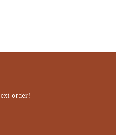
ext order!