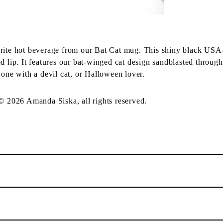
orite hot beverage from our Bat Cat mug. This shiny black USA
d lip. It features our bat-winged cat design sandblasted through
yone with a devil cat, or Halloween lover.
 © 2026 Amanda Siska, all rights reserved.