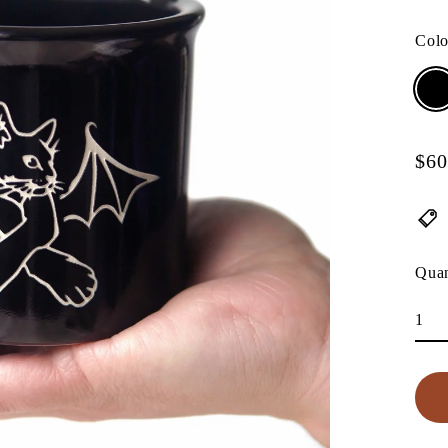
Col
$60
Regu
pric
Quan