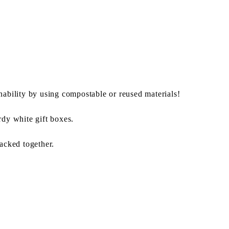
nability by using compostable or reused materials!
rdy white gift boxes.
packed together.