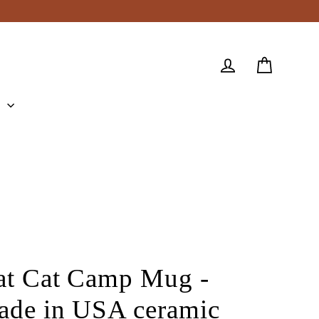
Cart
Log in
e
at Cat Camp Mug -
ade in USA ceramic