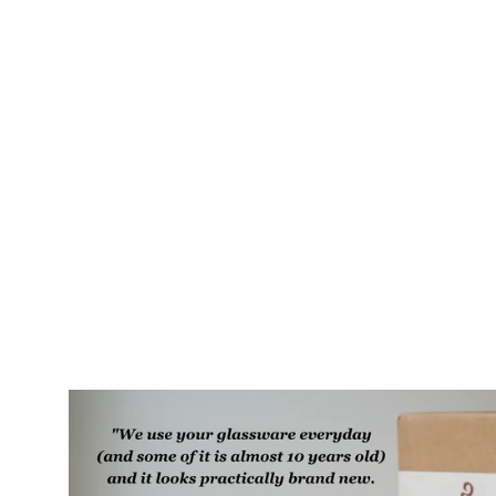
Bat Cat Camp Mug - made in USA
ceramic
$60