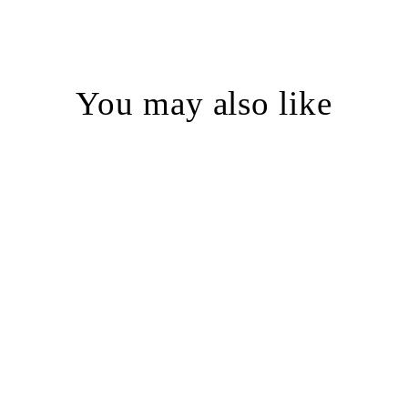
You may also like