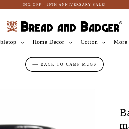
30% OFF - 20TH ANNIVERSARY SALE!
abletop
Home Decor
Cotton
Mor
⟵ BACK TO CAMP MUGS
B
m