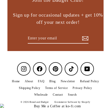
Sign up for occasional updates + get 10%
off your next order!
Enter
Subscribe
your
email
Instagram
Facebook
Pinterest
TikTok
YouTube
Home
About
FAQ
Blog
Newsletter
Refund Policy
Shipping Policy
Terms of Service
Privacy Policy
Wholesale
Contact
Search
© 2026 Bread and Badger
Ecommerce Software by Shopify