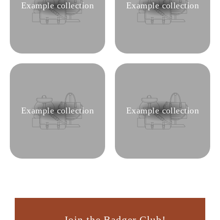
Example collection
Example collection
Example collection
Example collection
Join the Badger Club!