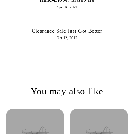
Apr 04, 2021
Clearance Sale Just Got Better
Oct 12, 2012
You may also like