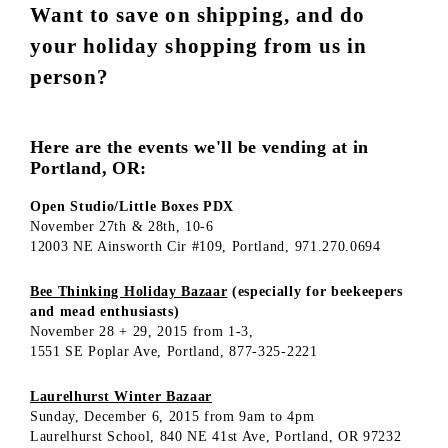
Want to save on shipping, and do
your holiday shopping from us in
person?
Here are the events we'll be vending at in
Portland, OR:
Open Studio/Little Boxes PDX
November 27th & 28th, 10-6
12003 NE Ainsworth Cir #109, Portland, 971.270.0694
Bee Thinking Holiday Bazaar
(especially for beekeepers
and mead enthusiasts)
November 28 + 29, 2015 from 1-3,
1551 SE Poplar Ave, Portland, 877-325-2221
Laurelhurst Winter Bazaar
Sunday, December 6, 2015 from 9am to 4pm
Laurelhurst School, 840 NE 41st Ave, Portland, OR 97232