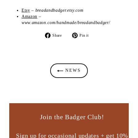
Etsy
–
breadandbadger.etsy.com
Amazon
–
www.amazon.com/handmade/breadandbadger/
Share
Pin
Share
Pin it
on
on
Facebook
Pinterest
NEWS
Join the Badger Club!
Sign up for occasional updates + get 10%