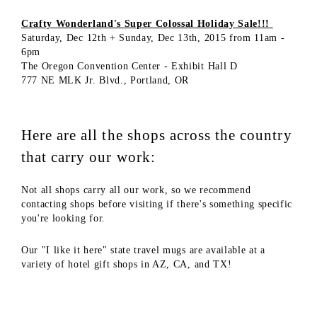
Crafty Wonderland's Super Colossal Holiday Sale!!!
Saturday, Dec 12th + Sunday, Dec 13th, 2015 from 11am -
6pm
The Oregon Convention Center - Exhibit Hall D
777 NE MLK Jr. Blvd., Portland, OR
Here are all the shops across the country
that carry our work:
Not all shops carry all our work, so we recommend
contacting shops before visiting if there's something specific
you're looking for.
Our "I like it here" state travel mugs are available at a
variety of hotel gift shops in AZ, CA, and TX!