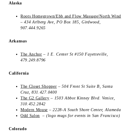
Alaska
Roots Homegrown/Ebb and Flow Massage/North Wind
–
434 Arlberg Ave,
PO Box 185,
Girdwood,
907.444.9265
Arkansas
The Anchor
–
1 E. Center St #150
Fayetteville,
479.249.8796
California
The Closet Shopper
–
504 Front St
Suite B,
Santa
Cruz, 831.427.0400
The G2 Gallery
–
1503 Abbot Kinney Blvd.
Venice,
310.452.2842
Modern Mouse
–
2228-A South Shore Center, Alameda
Odd Salon
–
(logo mugs for events in San Francisco)
Colorado