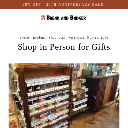
Skip
30% OFF - 20TH ANNIVERSARY SALE!
to
content
events
·
portland
·
shop local
·
warehouse
·
Nov 25, 2015
Shop in Person for Gifts