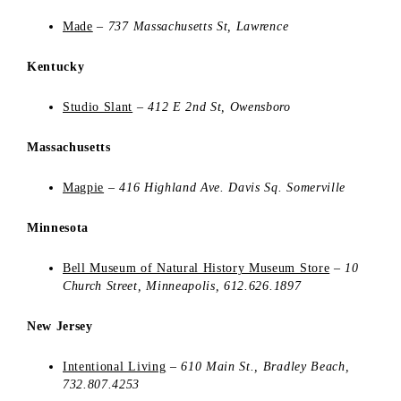
Made
– 737 Massachusetts St, Lawrence
Kentucky
Studio Slant
–
412 E 2nd St, Owensboro
Massachusetts
Magpie
–
416 Highland Ave. Davis Sq. Somerville
Minnesota
Bell Museum of Natural History Museum Store
–
10
Church Street
,
Minneapolis,
612.626.1897
New Jersey
Intentional Living
–
610 Main St., Bradley Beach,
732.807.4253