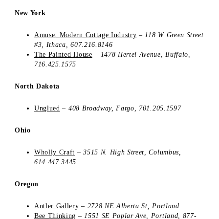
New York
Amuse: Modern Cottage Industry
–
118 W Green Street
#3
, Ithaca, 607.216.8146
The Painted House
–
1478 Hertel Avenue,
Buffalo,
716.425.1575
North Dakota
Unglued
–
408 Broadway,
Fargo
, 701.205.1597
Ohio
Wholly Craft
–
3515 N. High Street, Columbus,
614.447.3445
Oregon
Antler Gallery
–
2728 NE Alberta St, Portland
Bee Thinking
–
1551 SE Poplar Ave, Portland,
877-