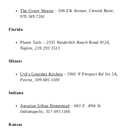
The Gypsy Wagon
–
506 Elk Avenue, Crested Butte,
970.349.7261
Florida
Planet Tails –
2355 Vanderbilt Beach Road #124,
Naples, 239.293.3513
Illinois
Cyd's Gourmet Kitchen
–
5901 N Prospect Rd Ste 5A,
Peoria,
309.685.1100
Indiana
Agrarian Urban Homestead
–
661 E. 49th St.
Indianapolis, 317.493.1166
Kansas