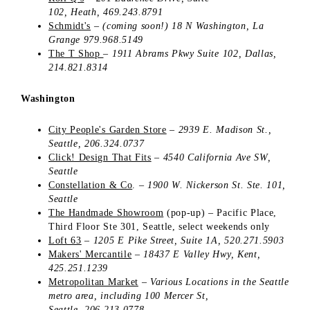
102,
Heath,
469.243.8791
Schmidt's
–
(coming soon!) 18 N Washington,
La
Grange
979.968.5149
The T Shop
–
1911 Abrams Pkwy
Suite 102,
Dallas,
214.821.8314
Washington
City People's Garden Store
–
2939 E. Madison St.,
Seattle, 206.324.0737
Click! Design That Fits
–
4540 California Ave SW,
Seattle
Constellation & Co
.
–
1900 W. Nickerson St.
Ste. 101,
Seattle
The Handmade Showroom
(pop-up)
–
Pacific Place,
Third Floor Ste 301, Seattle, select weekends only
Loft 63
–
1205 E Pike Street, Suite 1A, 520.271.5903
Makers' Mercantile
–
18437 E Valley Hwy, Kent,
425.251.1239
Metropolitan Market
–
Various Locations in the Seattle
metro area, including 100 Mercer St,
Seattle, 206.213.0778