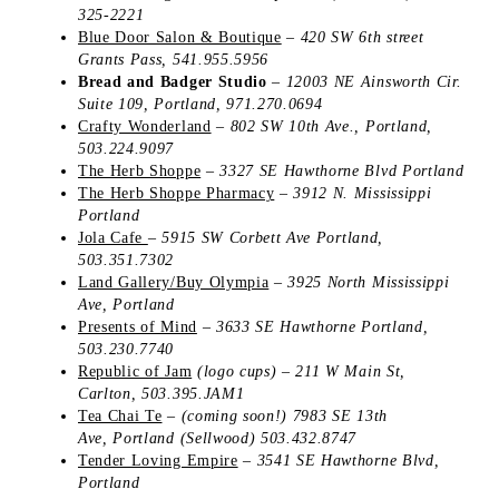
325-2221
Blue Door Salon & Boutique
–
420 SW 6th street
Grants Pass
,
541.955.5956
Bread and Badger Studio
– 12003 NE Ainsworth Cir.
Suite 109, Portland, 971.270.0694
Crafty Wonderland
–
802 SW 10th Ave., Portland,
503.224.9097
The Herb Shoppe
–
3327 SE Hawthorne Blvd
Portland
The Herb Shoppe Pharmacy
–
3912 N. Mississippi
Portland
Jola Cafe
–
5915 SW Corbett Ave
Portland,
503.351.7302
Land Gallery/Buy Olympia
–
3925 North Mississippi
Ave, Portland
Presents of Mind
–
3633 SE Hawthorne
Portland,
503.230.7740
Republic of Jam
(logo cups) – 211 W Main St,
Carlton, 503.395.JAM1
Tea Chai Te
– (coming soon!)
7983 SE 13th
Ave,
Portland (Sellwood)
503.432.8747
Tender Loving Empire
– 3541 SE Hawthorne Blvd,
Portland