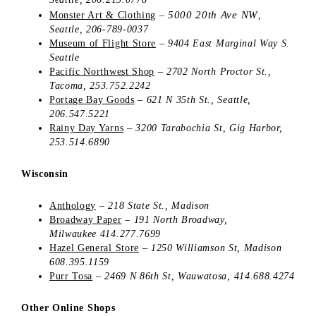
5000 20th Ave NW
Monster Art & Clothing
–
,
Seattle, 206-789-0037
Museum of Flight Store
–
9404 East Marginal Way S.
Seattle
Pacific Northwest Shop
–
2702 North Proctor St.,
Tacoma, 253.752.2242
Portage Bay Goods
–
621 N 35th St., Seattle,
206.547.5221
Rainy Day Yarns
–
3200 Tarabochia St,
Gig Harbor,
253.514.6890
Wisconsin
Anthology
–
218 State St., Madison
Broadway Paper
–
191 North Broadway,
Milwaukee 414.277.7699
Hazel General Store
–
1250 Williamson St,
Madison
608.395.1159
Purr Tosa
– 2469 N 86th St, Wauwatosa, 414.688.4274
Other Online Shops