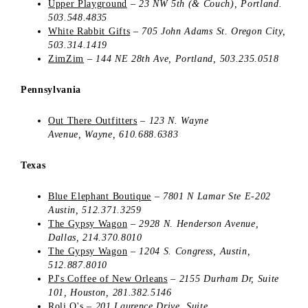
Upper Playground
–
23 NW 5th (& Couch), Portland.
503.548.4835
White Rabbit Gifts
–
705 John Adams St.
Oregon City
,
503.314.1419
ZimZim
–
144 NE 28th Ave, Portland, 503.235.0518
Pennsylvania
Out There Outfitters
– 123 N. Wayne
Avenue, Wayne, 610.688.6383
Texas
Blue Elephant Boutique
–
7801 N Lamar Ste E-202
Austin
, 512.371.3259
The Gypsy Wagon
–
2928 N. Henderson Avenue,
Dallas, 214.370.8010
The Gypsy Wagon
–
1204 S. Congress,
Austin,
512.887.8010
PJ's Coffee of New Orleans
–
2155 Durham Dr, Suite
101, Houston, 281.382.5146
Roli Q's
–
201 Laurence Drive, Suite