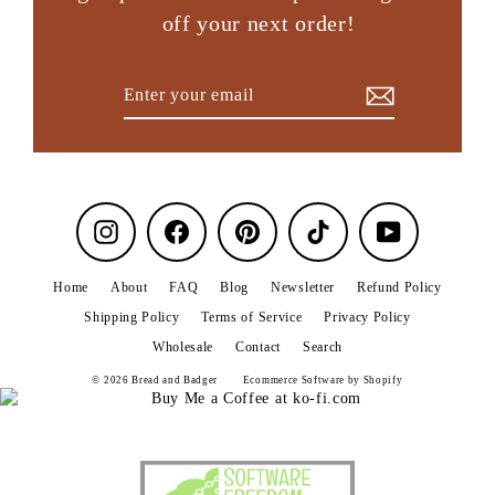
off your next order!
Enter
Subscribe
your
email
Instagram
Facebook
Pinterest
TikTok
YouTube
Home
About
FAQ
Blog
Newsletter
Refund Policy
Shipping Policy
Terms of Service
Privacy Policy
Wholesale
Contact
Search
© 2026 Bread and Badger
Ecommerce Software by Shopify