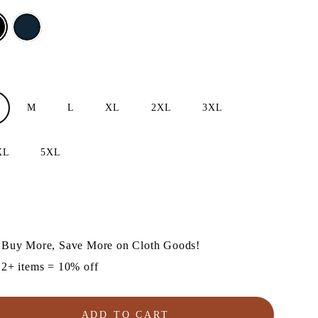
M
L
XL
2XL
3XL
XL
5XL
lar
e
Buy More, Save More on Cloth Goods!
2+ items = 10% off
ADD TO CART