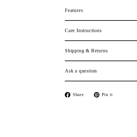
Features
Care Instructions
Shipping & Returns
Ask a question
Share
Pin
Share
Pin it
on
on
Facebook
Pinterest