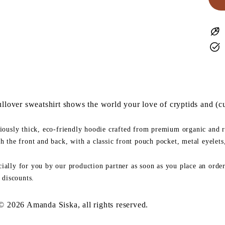
lover sweatshirt shows the world
your love of cryptids and (cu
riously thick, eco-friendly hoodie crafted from premium organic and r
th the front and back, with a classic front pouch pocket, metal eyelet
ially for you by our production partner as soon as you place an order.
 discounts.
 © 2026 Amanda Siska, all rights reserved.