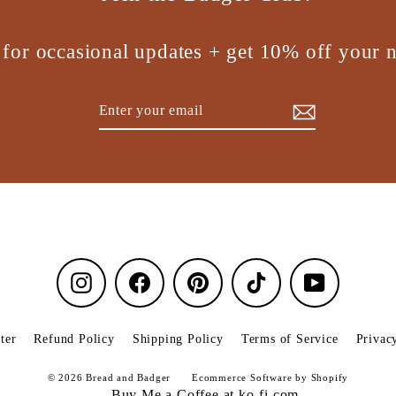
 for occasional updates + get 10% off your n
Enter
Subscribe
your
email
Instagram
Facebook
Pinterest
TikTok
YouTube
ter
Refund Policy
Shipping Policy
Terms of Service
Privac
© 2026 Bread and Badger
Ecommerce Software by Shopify