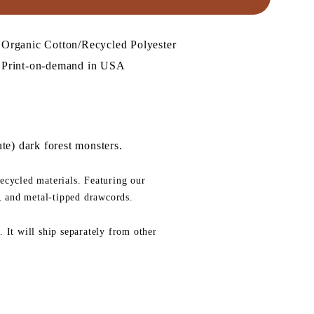
Organic Cotton/Recycled Polyester
Print-on-demand in USA
te) dark forest monsters.
ecycled materials. Featuring our
s, and metal-tipped drawcords.
 It will ship separately from other