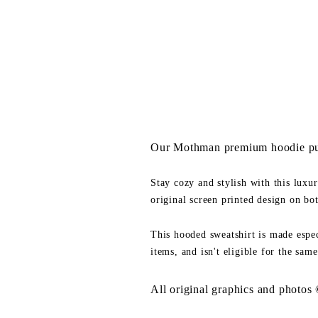
Our Mothman premium hoodie pul
Stay cozy and stylish with this luxu
original screen printed design on bo
This hooded sweatshirt is made espec
items, and isn't eligible for the same
All original graphics and photos