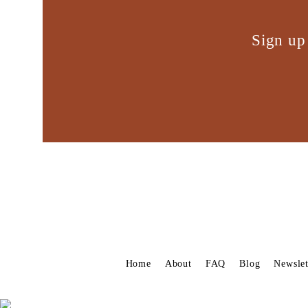
Sign up
Home
About
FAQ
Blog
Newslet