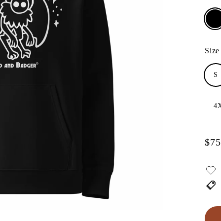
Size
S
4
$75
Regu
pric