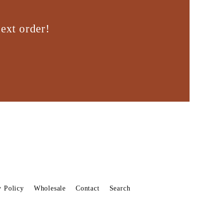
ext order!
y Policy
Wholesale
Contact
Search