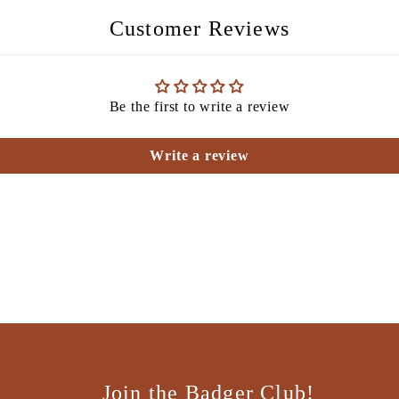
Customer Reviews
Be the first to write a review
Write a review
Join the Badger Club!