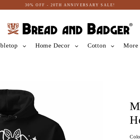
30% OFF - 20TH ANNIVERSARY SALE!
abletop
Home Decor
Cotton
Mor
M
H
Col