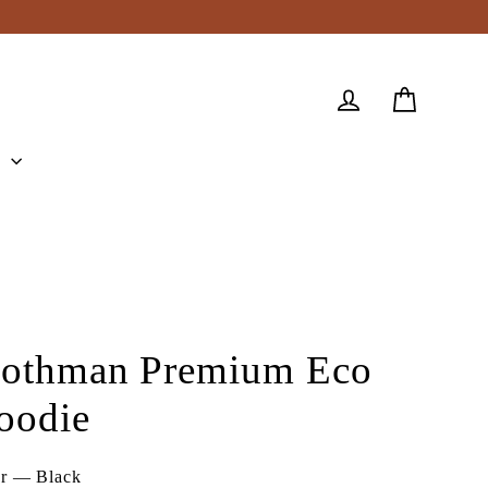
Cart
Log in
e
othman Premium Eco
oodie
or
—
Black