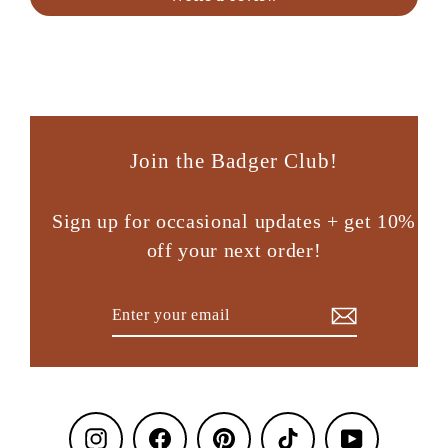
Join the Badger Club!
Sign up for occasional updates + get 10%
off your next order!
Enter
Subscribe
your
email
Instagram
Facebook
Pinterest
TikTok
YouTube