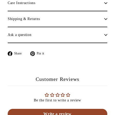
Care Instructions
Shipping & Returns
Ask a question
Share
Pin
Share
Pin it
on
on
Facebook
Pinterest
Customer Reviews
Be the first to write a review
Write a review