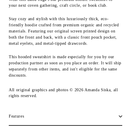
your next coven gathering, craft circle, or book club.
Stay cozy and stylish with this luxuriously thick, eco-
friendly hoodie crafted from premium organic and recycled
materials. Featuring our original screen printed design on
both the front and back, with a classic front pouch pocket,
metal eyelets, and metal-tipped drawcords.
This hooded sweatshirt is made especially for you by our
production partner as soon as you place an order. It will ship
separately from other items, and isn't eligible for the same
discounts.
All original graphics and photos © 2026 Amanda Siska, all
rights reserved.
Features