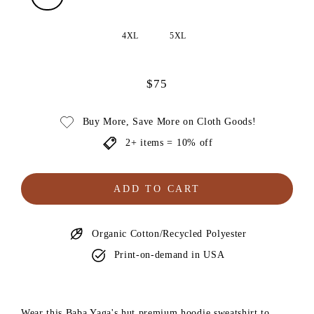
4XL
5XL
$75
Regular
price
Buy More, Save More on Cloth Goods!
2+ items = 10% off
ADD TO CART
Organic Cotton/Recycled Polyester
Print-on-demand in USA
Wear this Baba Yaga's hut premium hoodie sweatshirt to