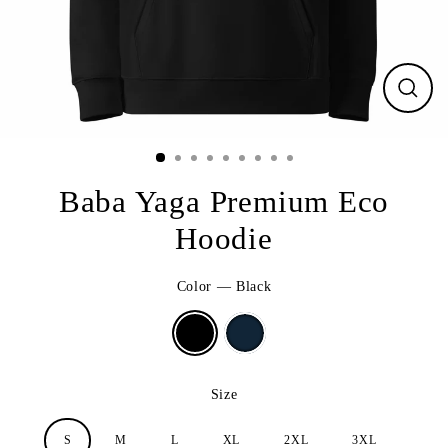
CLO
(ESC
Baba Yaga Premium Eco
Hoodie
Color
—
Black
Size
S
M
L
XL
2XL
3XL