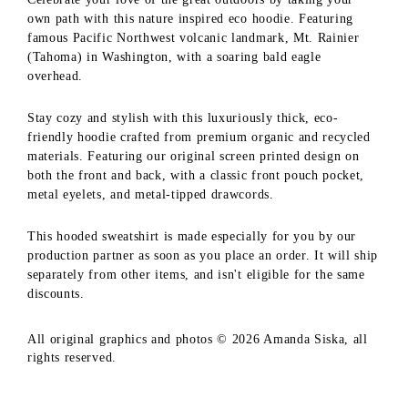
own path with this nature inspired eco hoodie. Featuring
famous Pacific Northwest volcanic landmark, Mt. Rainier
(Tahoma) in Washington, with a soaring bald eagle
overhead.
Stay cozy and stylish with this luxuriously thick, eco-
friendly hoodie crafted from premium organic and recycled
materials. Featuring our original screen printed design on
both the front and back, with a classic front pouch pocket,
metal eyelets, and metal-tipped drawcords.
This hooded sweatshirt is made especially for you by our
production partner as soon as you place an order. It will ship
separately from other items, and isn't eligible for the same
discounts.
All original graphics and photos © 2026 Amanda Siska, all
rights reserved.