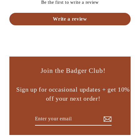
Be the first to write a review
Write a review
Join the Badger Club!
Sign up for occasional updates + get 10%
off your next order!
Enter
Subscribe
your
email