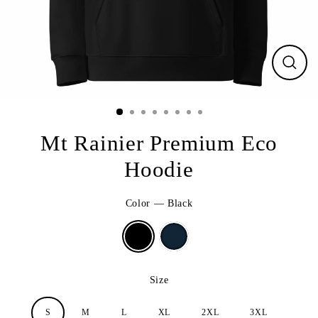
CLO
(ESC
Mt Rainier Premium Eco
Hoodie
Color
—
Black
Size
S
M
L
XL
2XL
3XL