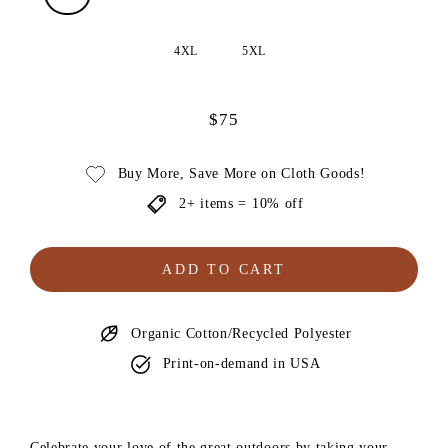
4XL
5XL
$75
Regular
price
Buy More, Save More on Cloth Goods!
2+ items = 10% off
ADD TO CART
Organic Cotton/Recycled Polyester
Print-on-demand in USA
Celebrate your love of the great outdoors by taking your