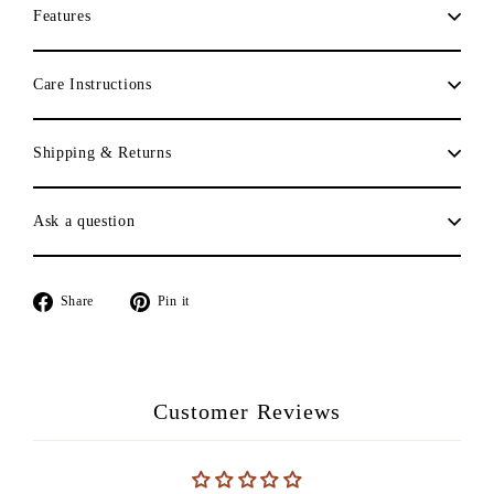
Features
Care Instructions
Shipping & Returns
Ask a question
Share
Pin
Share
Pin it
on
on
Facebook
Pinterest
Customer Reviews