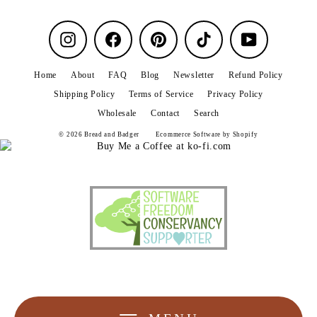
Instagram
Facebook
Pinterest
TikTok
YouTube
Home
About
FAQ
Blog
Newsletter
Refund Policy
Shipping Policy
Terms of Service
Privacy Policy
Wholesale
Contact
Search
© 2026 Bread and Badger
Ecommerce Software by Shopify