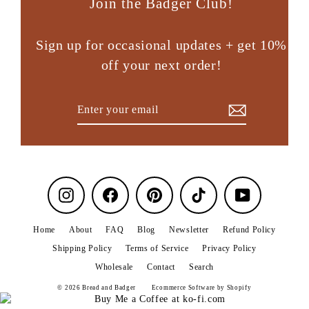
Join the Badger Club!
Sign up for occasional updates + get 10%
off your next order!
Enter
Subscribe
your
email
Instagram
Facebook
Pinterest
TikTok
YouTube
Home
About
FAQ
Blog
Newsletter
Refund Policy
Shipping Policy
Terms of Service
Privacy Policy
Wholesale
Contact
Search
© 2026 Bread and Badger
Ecommerce Software by Shopify