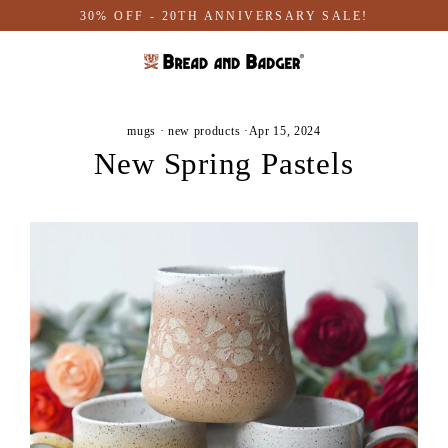
Skip
30% OFF - 20TH ANNIVERSARY SALE!
to
content
mugs
·
new products
·
Apr 15, 2024
New Spring Pastels