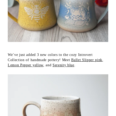
We’ve just added 3 new colors to the cozy Introvert
Collection of handmade pottery! Meet
Ballet Slipper pink
,
Lemon Pepper yellow
, and
Serenity blue
.