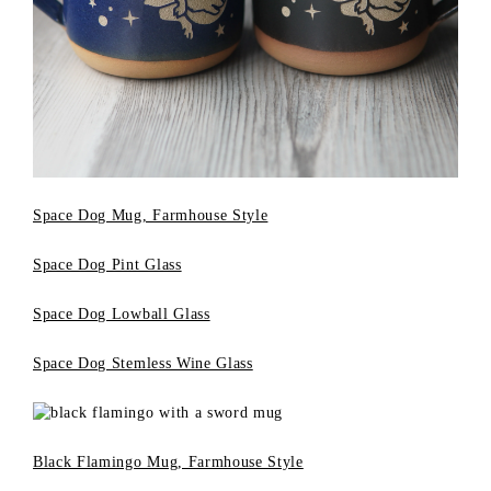
Space Dog Mug, Farmhouse Style
Space Dog Pint Glass
Space Dog Lowball Glass
Space Dog Stemless Wine Glass
Black Flamingo Mug, Farmhouse Style