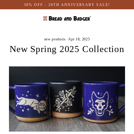
Skip
30% OFF - 20TH ANNIVERSARY SALE!
to
content
new products
·
Apr 18, 2025
New Spring 2025 Collection