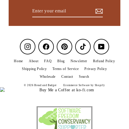
Enter
Subscribe
your
email
Instagram
Facebook
Pinterest
TikTok
YouTube
Home
About
FAQ
Blog
Newsletter
Refund Policy
Shipping Policy
Terms of Service
Privacy Policy
Wholesale
Contact
Search
© 2026 Bread and Badger
Ecommerce Software by Shopify