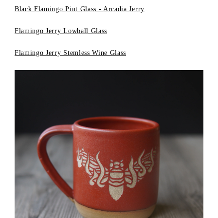
Black Flamingo Pint Glass - Arcadia Jerry
Flamingo Jerry Lowball Glass
Flamingo Jerry Stemless Wine Glass