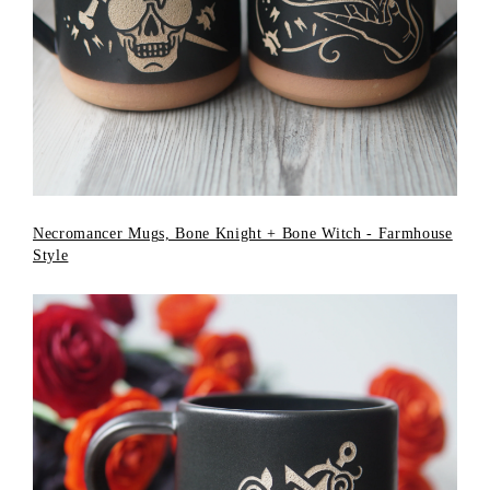
Necromancer Mugs, Bone Knight + Bone Witch - Farmhouse
Style