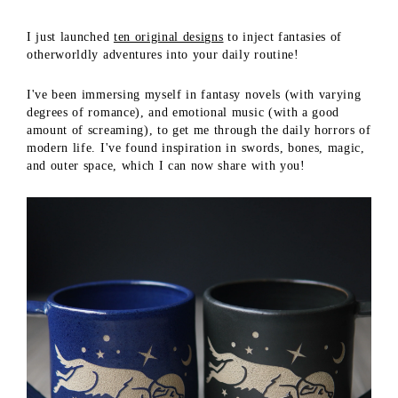
I just launched
ten original designs
to inject fantasies of
otherworldly adventures into your daily routine!
I've been immersing myself in fantasy novels (with varying
degrees of romance), and emotional music (with a good
amount of screaming), to get me through the daily horrors of
modern life. I've found inspiration in swords, bones, magic,
and outer space, which I can now share with you!