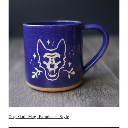
Dog Skull Mug, Farmhouse Style