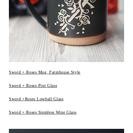
Sword + Roses Mug, Farmhouse Style
Sword + Roses Pint Glass
Sword +Roses Lowball Glass
Sword + Roses Stemless Wine Glass