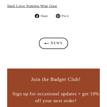
Skull Lover Stemless Wine Glass
Share
Pin
Share
Pin it
on
on
Facebook
Pinterest
NEWS
Join the Badger Club!
Sign up for occasional updates + get 10%
off your next order!