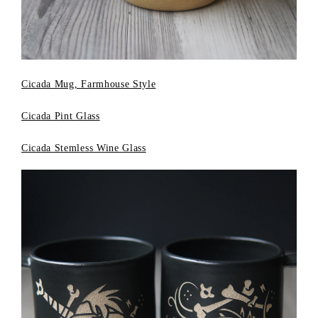
Cicada Mug, Farmhouse Style
Cicada Pint Glass
Cicada Stemless Wine Glass