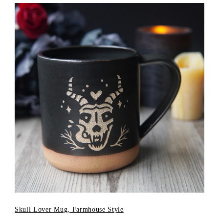
Skull Lover Mug, Farmhouse Style