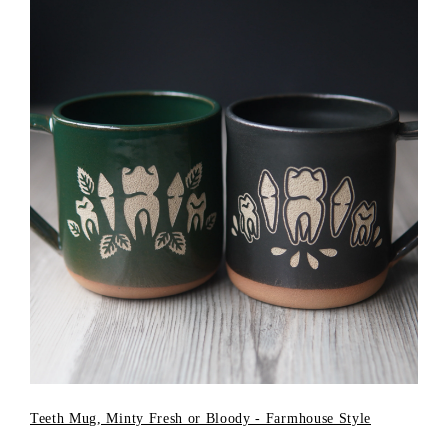
Teeth Mug, Minty Fresh or Bloody - Farmhouse Style