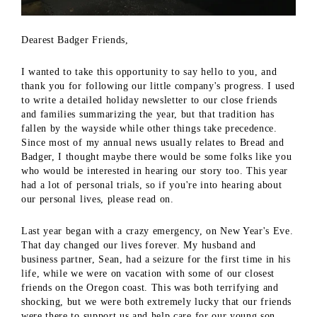
Dearest Badger Friends,
I wanted to take this opportunity to say hello to you, and
thank you for following our little company's progress. I used
to write a detailed holiday newsletter to our close friends
and families summarizing the year, but that tradition has
fallen by the wayside while other things take precedence.
Since most of my annual news usually relates to Bread and
Badger, I thought maybe there would be some folks like you
who would be interested in hearing our story too. This year
had a lot of personal trials, so if you're into hearing about
our personal lives, please read on.
Last year began with a crazy emergency, on New Year's Eve.
That day changed our lives forever. My husband and
business partner, Sean, had a seizure for the first time in his
life, while we were on vacation with some of our closest
friends on the Oregon coast. This was both terrifying and
shocking, but we were both extremely lucky that our friends
were there to support us and help care for our young son