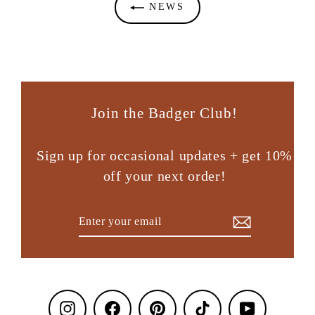
NEWS
Join the Badger Club!
Sign up for occasional updates + get 10%
off your next order!
Enter
Subscribe
your
email
Instagram
Facebook
Pinterest
TikTok
YouTube