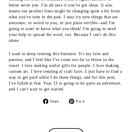
better serve you. I'm all ears if you've got ideas. It also
means our product lines might be changing quite a bit from
what you've seen in the past. I may try new things that are
awesome, or weird to you, or just plain terrible--and I'm
going to want to know what you think! I'm going to need
your help to spread the word, too. Because I can't do this
alone.
I want to keep running this business. It's my love and
passion, and I feel like I've come too far to throw in the
towel. I love making useful gifts for people. I love making
custom art. I love vending at craft fairs. I just have to find a
way to get paid while I do these things, and for this year,
I've failed at that. Year 13 is going to be quite an adventure,
and I can't wait to get started.
Share
Pin
Share
Pin it
on
on
Facebook
Pinterest