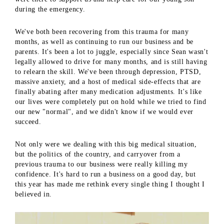
during the emergency.
We've both been recovering from this trauma for many
months, as well as continuing to run our business and be
parents. It's been a lot to juggle, especially since Sean wasn't
legally allowed to drive for many months, and is still having
to relearn the skill. We've been through depression, PTSD,
massive anxiety, and a host of medical side-effects that are
finally abating after many medication adjustments. It's like
our lives were completely put on hold while we tried to find
our new "normal", and we didn't know if we would ever
succeed.
Not only were we dealing with this big medical situation,
but the politics of the country, and carryover from a
previous trauma to our business were really killing my
confidence. It's hard to run a business on a good day, but
this year has made me rethink every single thing I thought I
believed in.