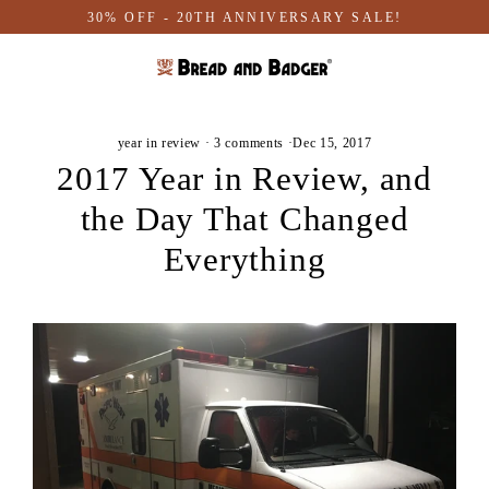
Skip
30% OFF - 20TH ANNIVERSARY SALE!
to
content
year in review
·
3 comments
·
Dec 15, 2017
2017 Year in Review, and
the Day That Changed
Everything