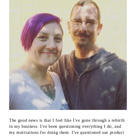
The good news is that I feel like I've gone through a rebirth
in my business. I've been questioning everything I do, and
my motivations for doing them. I've questioned our product