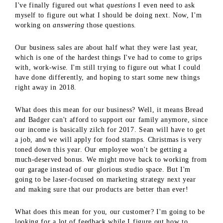
I've finally figured out what
questions
I even need to ask
myself to figure out what I should be doing next. Now, I'm
working on
answering
those questions.
Our business sales are about half what they were last year,
which is one of the hardest things I've had to come to grips
with, work-wise. I'm still trying to figure out what I could
have done differently, and hoping to start some new things
right away in 2018.
What does this mean for our business? Well, it means Bread
and Badger can't afford to support our family anymore, since
our income is basically zilch for 2017. Sean will have to get
a job, and we will apply for food stamps. Christmas is very
toned down this year. Our employee won't be getting a
much-deserved bonus. We might move back to working from
our garage instead of our glorious studio space. But I'm
going to be laser-focused on marketing strategy next year
and making sure that our products are better than ever!
What does this mean for you, our customer? I'm going to be
looking for a lot of feedback while I figure out how to