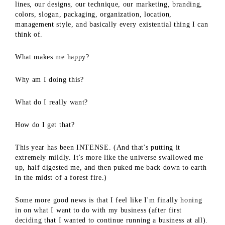
lines, our designs, our technique, our marketing, branding,
colors, slogan, packaging, organization, location,
management style, and basically every existential thing I can
think of.
What makes me happy?
Why am I doing this?
What do I really want?
How do I get that?
This year has been INTENSE. (And that's putting it
extremely mildly. It's more like the universe swallowed me
up, half digested me, and then puked me back down to earth
in the midst of a forest fire.)
Some more good news is that I feel like I'm finally honing
in on what I want to do with my business (after first
deciding that I wanted to continue running a business at all).