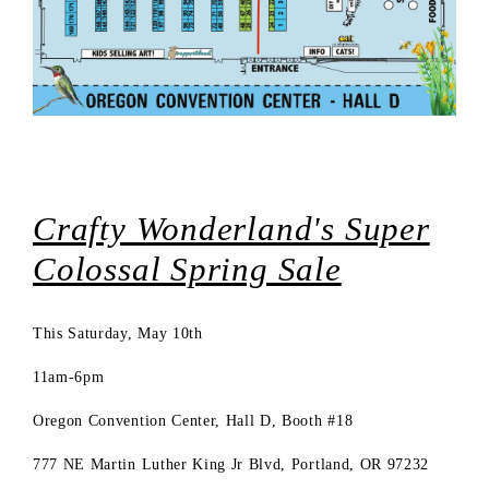
Crafty Wonderland's Super
Colossal Spring Sale
This Saturday, May 10th
11am-6pm
Oregon Convention Center, Hall D, Booth #18
777 NE Martin Luther King Jr Blvd, Portland, OR 97232