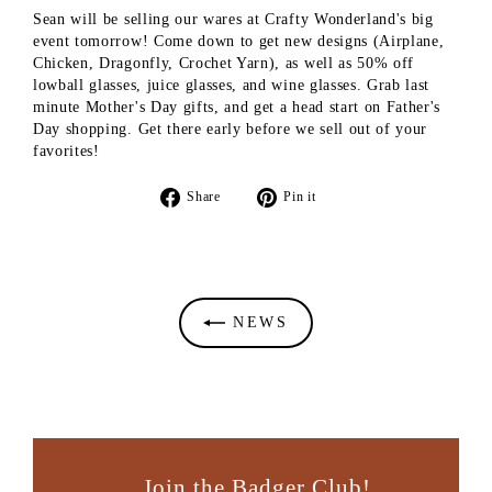
Sean will be selling our wares at Crafty Wonderland's big
event tomorrow! Come down to get new designs (Airplane,
Chicken, Dragonfly, Crochet Yarn), as well as 50% off
lowball glasses, juice glasses, and wine glasses. Grab last
minute Mother's Day gifts, and get a head start on Father's
Day shopping. Get there early before we sell out of your
favorites!
Share
Pin
Share
Pin it
on
on
Facebook
Pinterest
NEWS
Join the Badger Club!