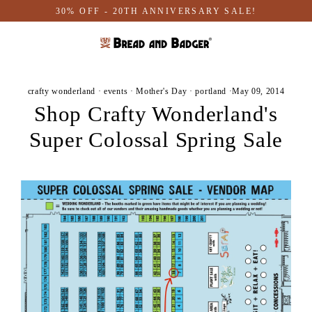
Skip
30% OFF - 20TH ANNIVERSARY SALE!
to
content
crafty wonderland
·
events
·
Mother's Day
·
portland
·
May 09, 2014
Shop Crafty Wonderland's
Super Colossal Spring Sale