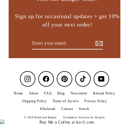
Sign up for occasional updates + get 10%
off your next order!
Enter
Subscribe
your
email
Instagram
Facebook
Pinterest
TikTok
YouTube
Home
About
FAQ
Blog
Newsletter
Refund Policy
Shipping Policy
Terms of Service
Privacy Policy
Wholesale
Contact
Search
© 2026 Bread and Badger
Ecommerce Software by Shopify