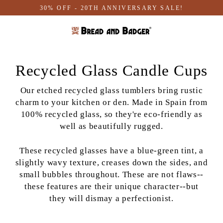
Skip
30% OFF - 20TH ANNIVERSARY SALE!
to
content
Recycled Glass Candle Cups
Our etched recycled glass tumblers bring rustic
charm to your kitchen or den. Made in Spain from
100% recycled glass, so they're eco-friendly as
well as beautifully rugged.
These recycled glasses have a blue-green tint, a
slightly wavy texture, creases down the sides, and
small bubbles throughout. These are not flaws--
these features are their unique character--but
they will dismay a perfectionist.