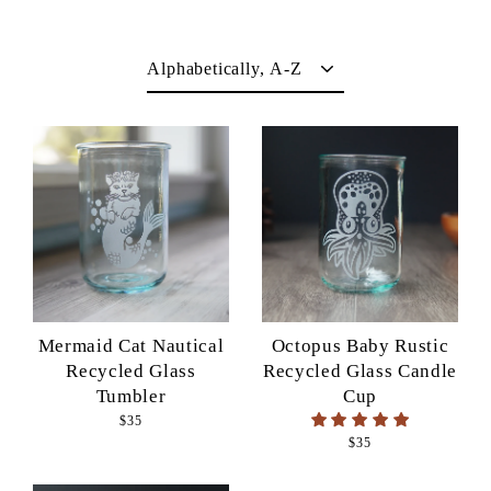
Sort
Mermaid Cat Nautical
Octopus Baby Rustic
Recycled Glass
Recycled Glass Candle
Tumbler
Cup
$35
$35