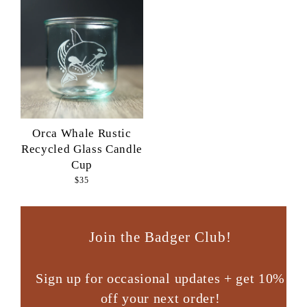
Orca Whale Rustic
Recycled Glass Candle
Cup
$35
Join the Badger Club!
Sign up for occasional updates + get 10%
off your next order!