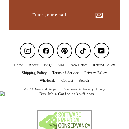
Enter
Subscribe
your
email
Instagram
Facebook
Pinterest
TikTok
YouTube
Home
About
FAQ
Blog
Newsletter
Refund Policy
Shipping Policy
Terms of Service
Privacy Policy
Wholesale
Contact
Search
© 2026 Bread and Badger
Ecommerce Software by Shopify