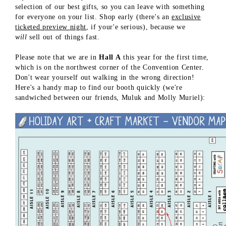
selection of our best gifts, so you can leave with something
for everyone on your list. Shop early (there's an
exclusive
ticketed preview night
, if your'e serious), because we
will
sell out of things fast.
Please note that we are in
Hall A
this year for the first time,
which is on the northwest corner of the Convention Center.
Don't wear yourself out walking in the wrong direction!
Here's a handy map to find our booth quickly (we're
sandwiched between our friends, Muluk and Molly Muriel):