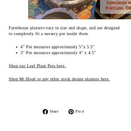
Farmhouse planters
vary in size and shape, and are designed
to completely fit a nursery pot inside them.
4" Pot measures approximately 5"x 5.5"
3" Pot measures approximately 4" x 4.5"
Shop our Leaf Plant Pots here.
Shop Mt Hood or any other stock design planters here.
Share
Pin
Share
Pin it
on
on
Facebook
Pinterest