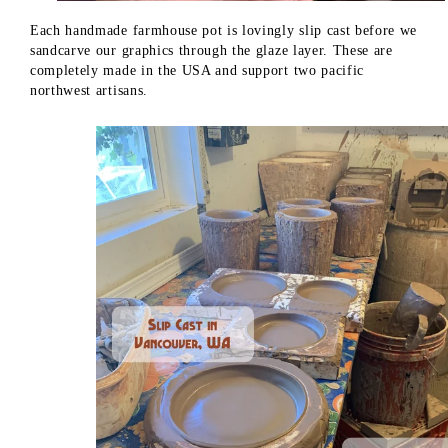
Each handmade farmhouse pot is lovingly slip cast before we
sandcarve our graphics through the glaze layer. These are
completely made in the USA and support two pacific
northwest artisans.