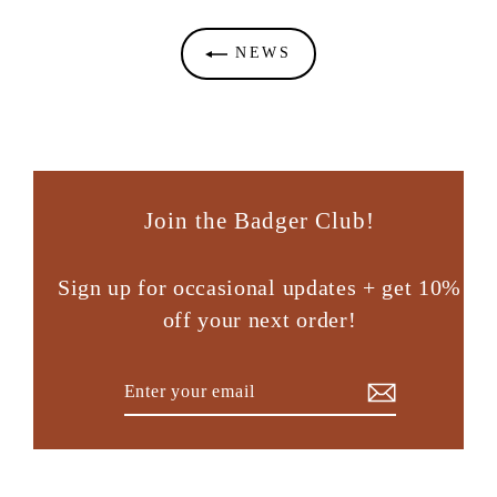
NEWS
Join the Badger Club!
Sign up for occasional updates + get 10%
off your next order!
Enter
Subscribe
your
email