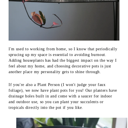
I'm used to working from home, so I know that periodically
sprucing up my space is essential to avoiding burnout.
Adding houseplants has had the biggest impact on the way I
feel about my home, and choosing decorative pots is just
another place my personality gets to shine through.
If you're also a Plant Person (I won't judge your faux
foliage), we now have plant pots for you! Our planters have
drainage holes built in and come with a saucer for indoor
and outdoor use, so you can plant your succulents or
tropicals directly into the pot if you like.