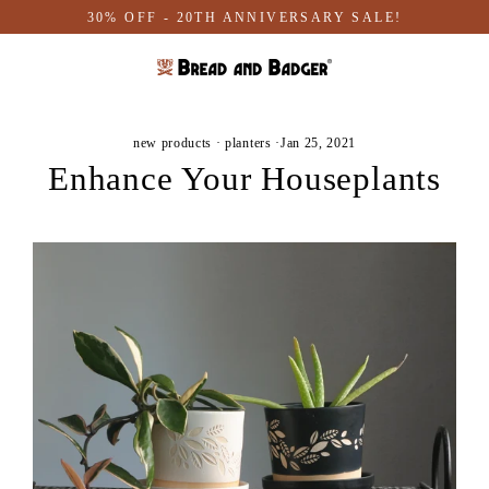
Skip
30% OFF - 20TH ANNIVERSARY SALE!
to
content
new products
·
planters
·
Jan 25, 2021
Enhance Your Houseplants