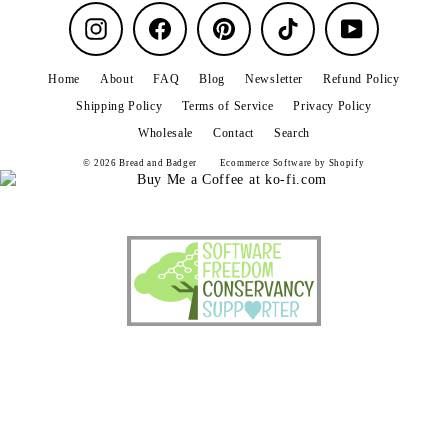
Instagram
Facebook
Pinterest
TikTok
YouTube
Home
About
FAQ
Blog
Newsletter
Refund Policy
Shipping Policy
Terms of Service
Privacy Policy
Wholesale
Contact
Search
© 2026 Bread and Badger
Ecommerce Software by Shopify