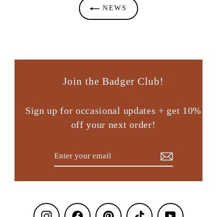
NEWS
Join the Badger Club!
Sign up for occasional updates + get 10%
off your next order!
Enter
Subscribe
your
email
Instagram
Facebook
Pinterest
TikTok
YouTube