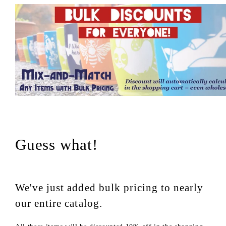
Guess what!
We've just added bulk pricing to nearly
our entire catalog.