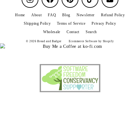
Home
About
FAQ
Blog
Newsletter
Refund Policy
Shipping Policy
Terms of Service
Privacy Policy
Wholesale
Contact
Search
© 2026 Bread and Badger
Ecommerce Software by Shopify