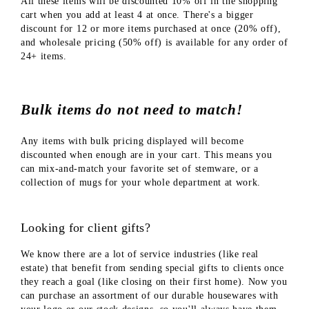
All these items will be discounted 10% off in the shopping
cart when you add at least 4 at once. There's a bigger
discount for 12 or more items purchased at once (20% off),
and wholesale pricing (50% off) is available for any order of
24+ items.
Bulk items do not need to match!
Any items with bulk pricing displayed will become
discounted when enough are in your cart. This means you
can mix-and-match your favorite set of stemware, or a
collection of mugs for your whole department at work.
Looking for client gifts?
We know there are a lot of service industries (like real
estate) that benefit from sending special gifts to clients once
they reach a goal (like closing on their first home). Now you
can purchase an assortment of our durable housewares with