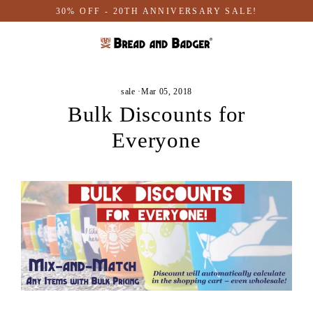
Skip
30% OFF - 20TH ANNIVERSARY SALE!
to
content
sale
·
Mar 05, 2018
Bulk Discounts for
Everyone