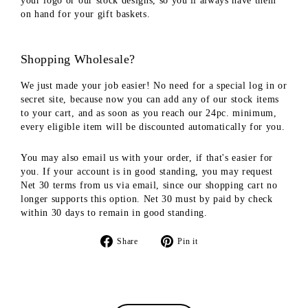
your logo or our stock designs, so you'll always have them
on hand for your gift baskets.
Shopping Wholesale?
We just made your job easier! No need for a special log in or
secret site, because now you can add any of our stock items
to your cart, and as soon as you reach our 24pc. minimum,
every eligible item will be discounted automatically for you.
You may also email us with your order, if that's easier for
you. If your account is in good standing, you may request
Net 30 terms from us via email, since our shopping cart no
longer supports this option. Net 30 must by paid by check
within 30 days to remain in good standing.
Share
Pin
Share
Pin it
on
on
Facebook
Pinterest